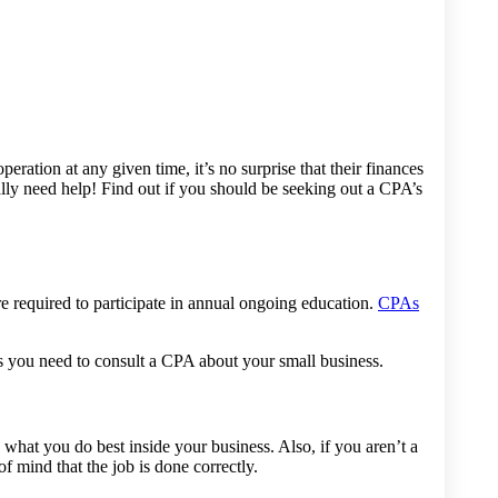
ation at any given time, it’s no surprise that their finances
ally need help! Find out if you should be seeking out a CPA’s
e required to participate in annual ongoing education.
CPAs
ns you need to consult a CPA about your small business.
o what you do best inside your business. Also, if you aren’t a
 mind that the job is done correctly.