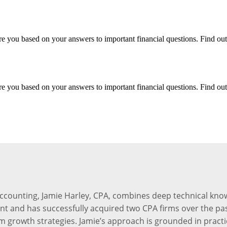
e you based on your answers to important financial questions. Find out
e you based on your answers to important financial questions. Find out
accounting, Jamie Harley, CPA, combines deep technical kno
ant and has successfully acquired two CPA firms over the pas
m growth strategies. Jamie’s approach is grounded in practi