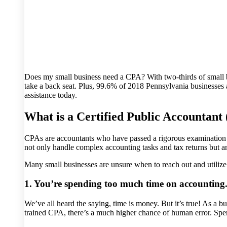
Does my small business need a CPA? With two-thirds of small bus
take a back seat. Plus, 99.6% of 2018 Pennsylvania businesses a
assistance today.
What is a Certified Public Accountant
CPAs are accountants who have passed a rigorous examination to
not only handle complex accounting tasks and tax returns but ana
Many small businesses are unsure when to reach out and utilize
1. You’re spending too much time on accounting
We’ve all heard the saying, time is money. But it’s true! As a bu
trained CPA, there’s a much higher chance of human error. Spen