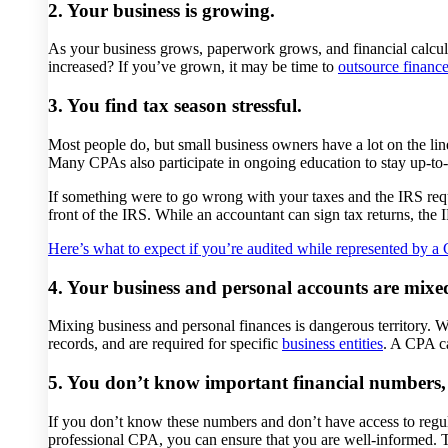
2. Your business is growing.
As your business grows, paperwork grows, and financial calc
increased? If you’ve grown, it may be time to
outsource financ
3. You find tax season stressful.
Most people do, but small business owners have a lot on the l
Many CPAs also participate in ongoing education to stay up-to-
If something were to go wrong with your taxes and the IRS reque
front of the IRS. While an accountant can sign tax returns, the 
Here’s what to expect if you’re audited while represented by a
4. Your business and personal accounts are mixe
Mixing business and personal finances is dangerous territory. 
records, and are required for specific
business entities
. A CPA ca
5. You don’t know important financial numbers, 
If you don’t know these numbers and don’t have access to regula
professional CPA, you can ensure that you are well-informed.