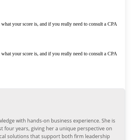
 what your score is, and if you really need to consult a CPA
 what your score is, and if you really need to consult a CPA
wledge with hands-on business experience. She is
t four years, giving her a unique perspective on
cal solutions that support both firm leadership