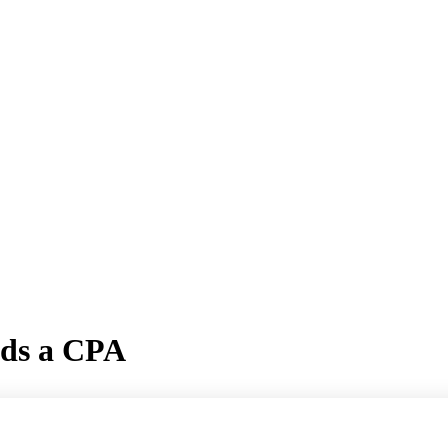
eds a CPA