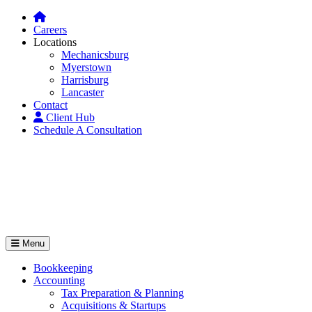
Careers
Locations
Mechanicsburg
Myerstown
Harrisburg
Lancaster
Contact
Client Hub
Schedule A Consultation
Menu
Bookkeeping
Accounting
Tax Preparation & Planning
Acquisitions & Startups