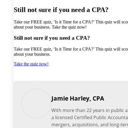
Still not sure if you need a CPA?
Take our FREE quiz, ‘Is it Time for a CPA?’ This quiz will scor
about your business. Take the quiz now!
Still not sure if you need a CPA?
Take our FREE quiz, ‘Is it Time for a CPA?’ This quiz will scor
about your business.
Take the quiz now!
Jamie Harley, CPA
With more than 22 years in public 
a licensed Certified Public Account
mergers, acquisitions, and long-ter