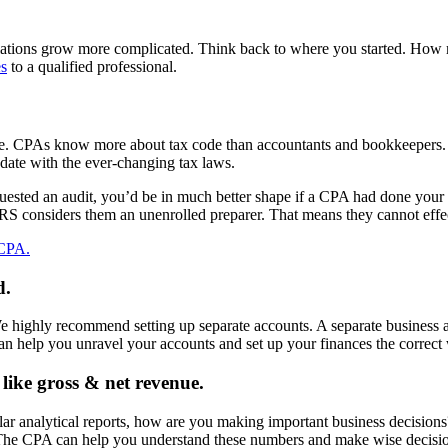
ulations grow more complicated. Think back to where you started. H
es
to a qualified professional.
ine. CPAs know more about tax code than accountants and bookkeepers. 
date with the ever-changing tax laws.
sted an audit, you’d be in much better shape if a CPA had done your ta
IRS considers them an unenrolled preparer. That means they cannot effect
 CPA.
d.
We highly recommend setting up separate accounts. A separate business 
n help you unravel your accounts and set up your finances the correct
like gross & net revenue.
r analytical reports, how are you making important business decisions? I
 The CPA can help you understand these numbers and make wise decisio