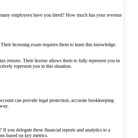
ow many employees have you hired? How much has your revenue
Their licensing exam requires them to learn this knowledge.
x returns. Their license allows them to fully represent you in
ively represent you in this situation.
account can provide legal protection, accurate bookkeeping
 way.
f you delegate these financial reports and analytics to a
ns based on key metrics.