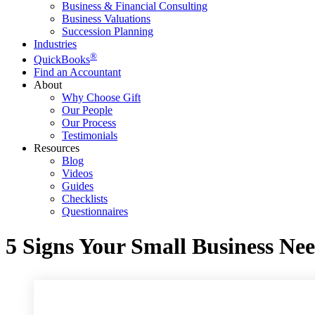
Business & Financial Consulting
Business Valuations
Succession Planning
Industries
®
QuickBooks
Find an Accountant
About
Why Choose Gift
Our People
Our Process
Testimonials
Resources
Blog
Videos
Guides
Checklists
Questionnaires
5 Signs Your Small Business Ne