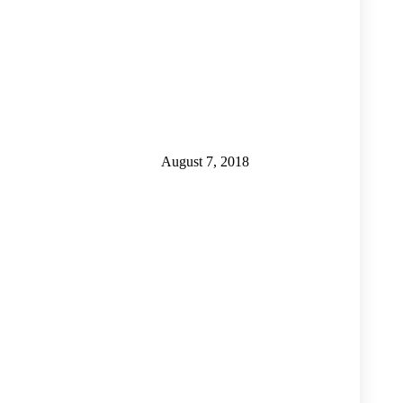
August 7, 2018