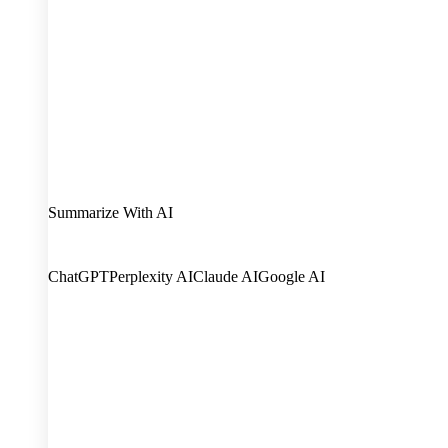
Summarize With AI
ChatGPT
Perplexity AI
Claude AI
Google AI