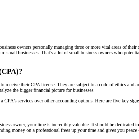
iness owners personally managing three or more vital areas of their oper
re small businesses. That’s a lot of small business owners who potenti
 (CPA)?
 receive their CPA license. They are subject to a code of ethics and ar
lyze the bigger financial picture for businesses.
 a CPA’s services over other accounting options. Here are five key sig
.
siness owner, your time is incredibly valuable. It should be dedicated t
ding money on a professional frees up your time and gives you peace of