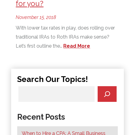
for you?
November 15, 2018
With lower tax rates in play, does rolling over
traditional IRAs to Roth IRAs make sense?
Let’s first outline the…
Read More
Search Our Topics!
Recent Posts
When to Hire a CPA: A Small Business