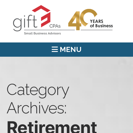
MENU
Category
Archives:
Retirement