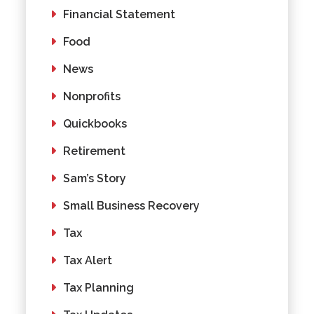
Financial Statement
Food
News
Nonprofits
Quickbooks
Retirement
Sam’s Story
Small Business Recovery
Tax
Tax Alert
Tax Planning