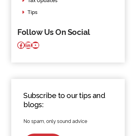
Tax Updates
Tips
Follow Us On Social
Facebook
LinkedIn
YouTube
Subscribe to our tips and
blogs:
No spam, only sound advice