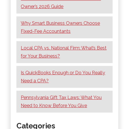
Owner’s 2026 Guide
Why Smart Business Owners Choose
Fixed-Fee Accountants
Local CPA vs. National Firm: What’s Best
for Your Business?
Is QuickBooks Enough or Do You Really
Need a CPA?
Pennsylvania Gift Tax Laws: What You
Need to Know Before You Give
Categories