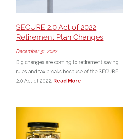
SECURE 2.0 Act of 2022
Retirement Plan Changes
December 31, 2022
Big changes are coming to retirement saving
rules and tax breaks because of the SECURE
2.0 Act of 2022.
Read More