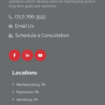
operations and to develop plans for reaching big-picture,
long-term goals and objectives.
(717) 766-3555
Email Us
Schedule a Consultation
Locations
Mechanicsburg, PA
Myerstown, PA
Harrisburg, PA