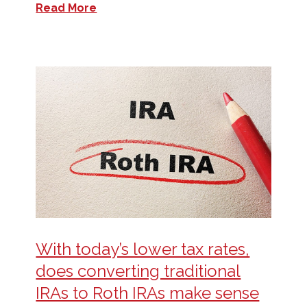
Read More
With today’s lower tax rates,
does converting traditional
IRAs to Roth IRAs make sense