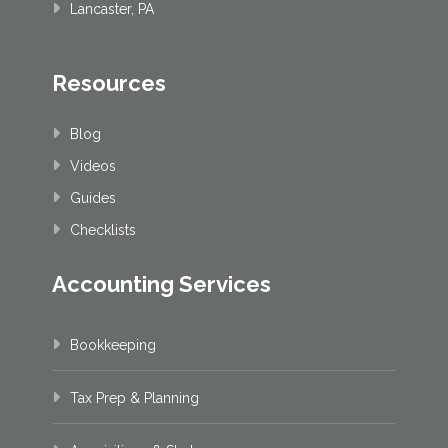
Lancaster, PA
Resources
Blog
Videos
Guides
Checklists
Accounting Services
Bookkeeping
Tax Prep & Planning