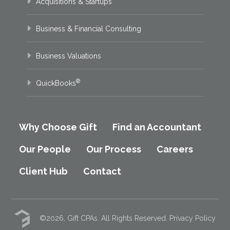
Acquisitions & Startups
Business & Financial Consulting
Business Valuations
®
QuickBooks
Why Choose Gift
Find an Accountant
Our People
Our Process
Careers
Client Hub
Contact
©2026, Gift CPAs. All Rights Reserved.
Privacy Policy