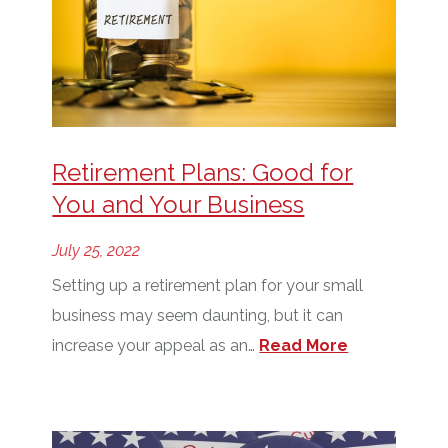
Retirement Plans: Good for
You and Your Business
July 25, 2022
Setting up a retirement plan for your small
business may seem daunting, but it can
increase your appeal as an…
Read More