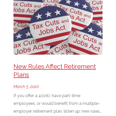
New Rules Affect Retirement
Plans
March 5, 2020
If you offer a 401(k), have part-time
employees, or would benefit from a multiple-
employer retirement plan, listen up: new rules…