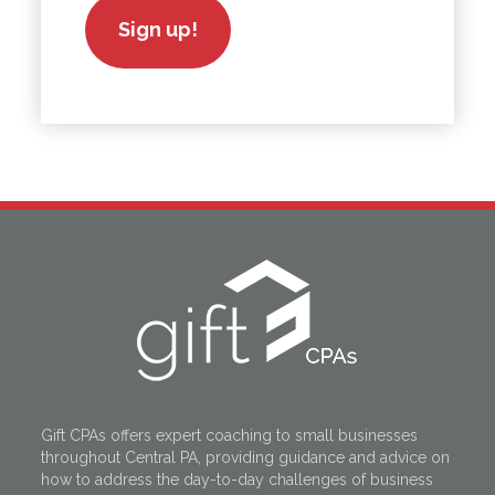
Sign up!
Gift CPAs offers expert coaching to small businesses
throughout Central PA, providing guidance and advice on
how to address the day-to-day challenges of business