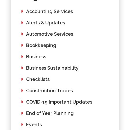
Accounting Services
Alerts & Updates
Automotive Services
Bookkeeping
Business
Business Sustainability
Checklists
Construction Trades
COVID-19 Important Updates
End of Year Planning
Events