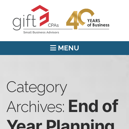
MENU
Category
End of
Archives:
Year Planning