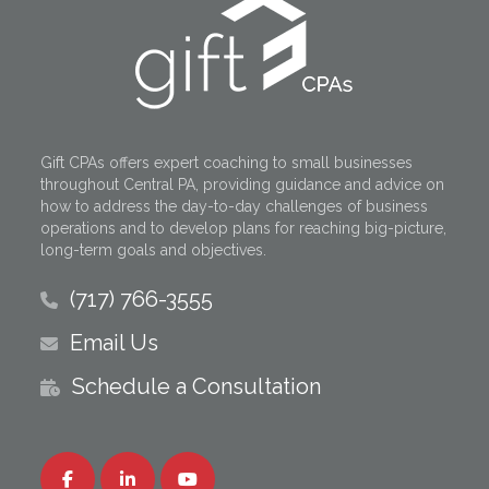
Gift CPAs offers expert coaching to small businesses
throughout Central PA, providing guidance and advice on
how to address the day-to-day challenges of business
operations and to develop plans for reaching big-picture,
long-term goals and objectives.
(717) 766-3555
Email Us
Schedule a Consultation