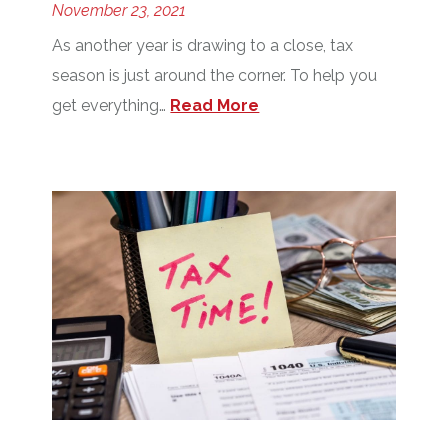
November 23, 2021
As another year is drawing to a close, tax
season is just around the corner. To help you
get everything…
Read More