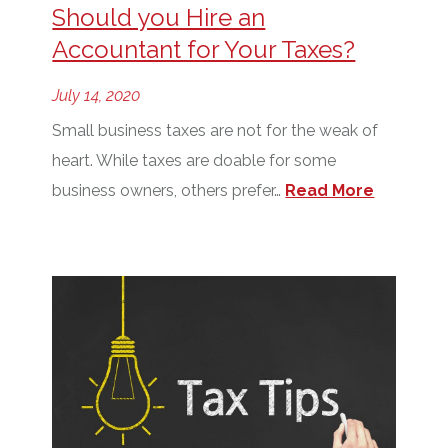
Should you Hire an
Accountant for Your Taxes?
July 14, 2020
Small business taxes are not for the weak of
heart. While taxes are doable for some
business owners, others prefer…
Read More