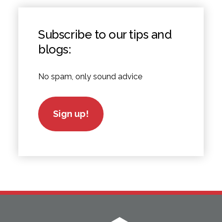
Subscribe to our tips and
blogs:
No spam, only sound advice
Sign up!