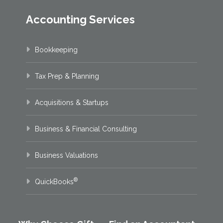
Accounting Services
Bookkeeping
Tax Prep & Planning
Acquisitions & Startups
Business & Financial Consulting
Business Valuations
®
QuickBooks