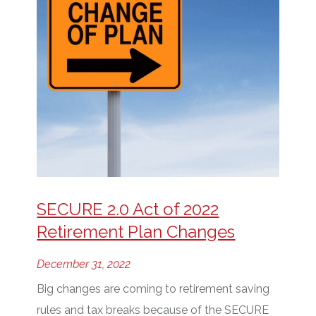
SECURE 2.0 Act of 2022
Retirement Plan Changes
December 31, 2022
Big changes are coming to retirement saving
rules and tax breaks because of the SECURE