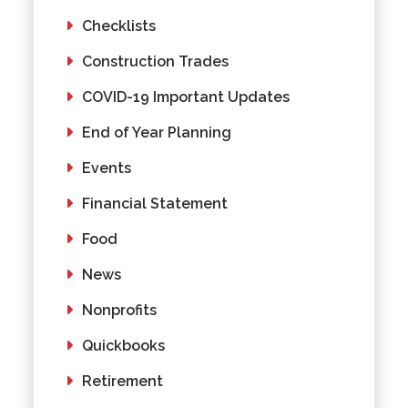
Checklists
Construction Trades
COVID-19 Important Updates
End of Year Planning
Events
Financial Statement
Food
News
Nonprofits
Quickbooks
Retirement