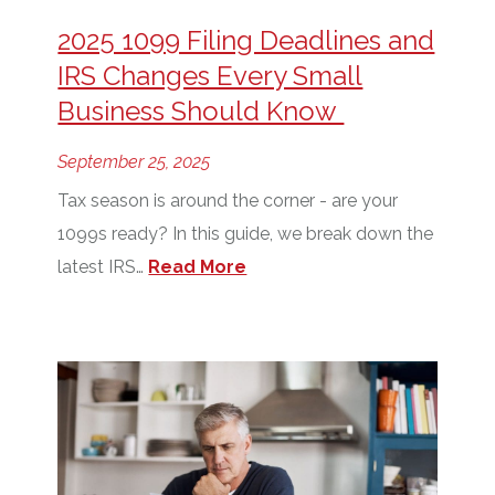
2025 1099 Filing Deadlines and
IRS Changes Every Small
Business Should Know
September 25, 2025
Tax season is around the corner - are your
1099s ready? In this guide, we break down the
latest IRS…
Read More