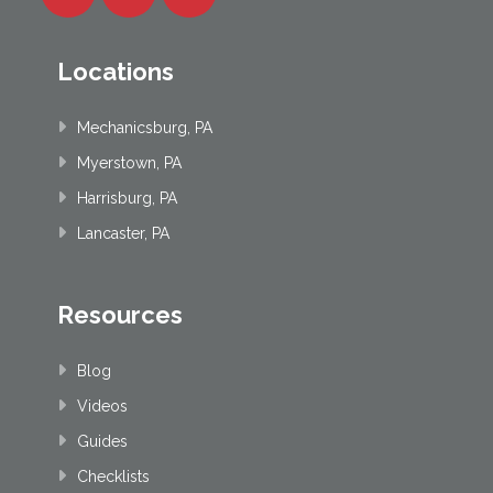
Locations
Mechanicsburg, PA
Myerstown, PA
Harrisburg, PA
Lancaster, PA
Resources
Blog
Videos
Guides
Checklists