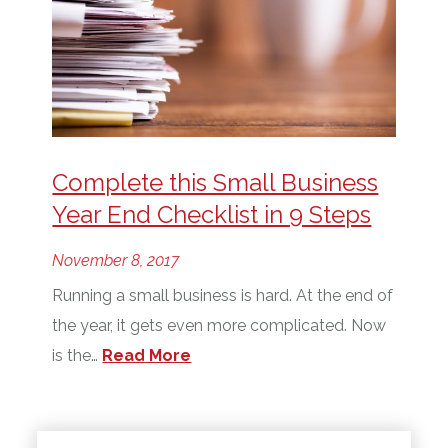
Complete this Small Business
Year End Checklist in 9 Steps
November 8, 2017
Running a small business is hard. At the end of
the year, it gets even more complicated. Now
is the…
Read More