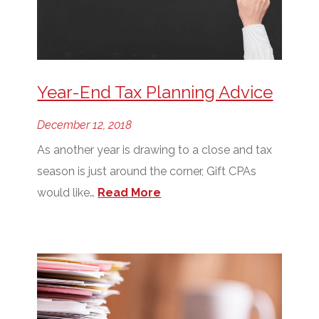
Year-End Tax Planning Advice
December 12, 2018
As another year is drawing to a close and tax
season is just around the corner, Gift CPAs
would like…
Read More