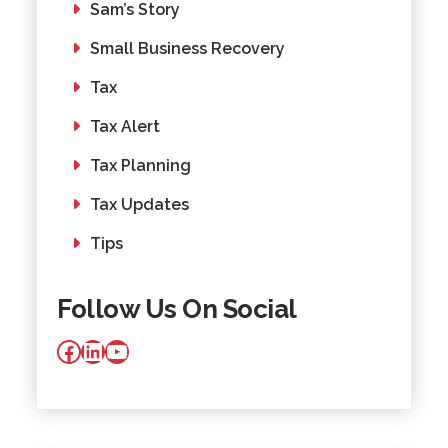
Sam’s Story
Small Business Recovery
Tax
Tax Alert
Tax Planning
Tax Updates
Tips
Follow Us On Social
Facebook
LinkedIn
YouTube