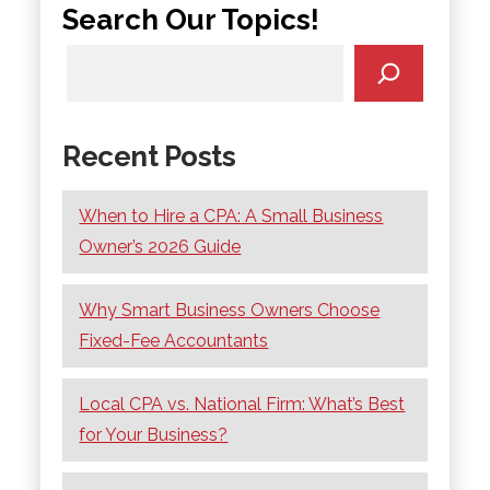
Search Our Topics!
Recent Posts
When to Hire a CPA: A Small Business
Owner’s 2026 Guide
Why Smart Business Owners Choose
Fixed-Fee Accountants
Local CPA vs. National Firm: What’s Best
for Your Business?