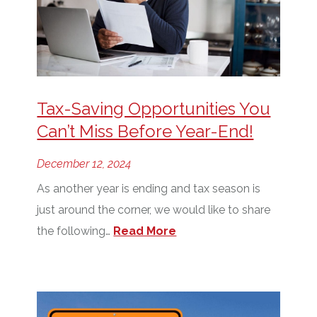
Tax-Saving Opportunities You
Can’t Miss Before Year-End!
December 12, 2024
As another year is ending and tax season is
just around the corner, we would like to share
the following…
Read More