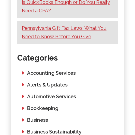
Is QuickBooks Enough or Do You Really
Need a CPA?
Pennsylvania Gift Tax Laws: What You
Need to Know Before You Give
Categories
Accounting Services
Alerts & Updates
Automotive Services
Bookkeeping
Business
Business Sustainability