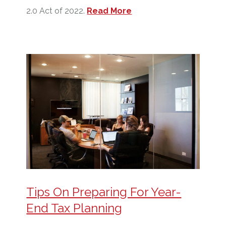
2.0 Act of 2022.
Read More
Tips On Preparing For Year-
End Tax Planning