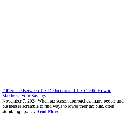
Difference Between Tax Deduction and Tax Credit: How to
Maximize Your Savings
November 7, 2024
When tax season approaches, many people and
businesses scramble to find ways to lower their tax bills, often
stumbling upon…
Read More