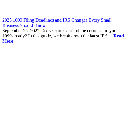
2025 1099 Filing Deadlines and IRS Changes Every Small
Business Should Know
September 25, 2025
Tax season is around the corner - are your
1099s ready? In this guide, we break down the latest IRS…
Read
More