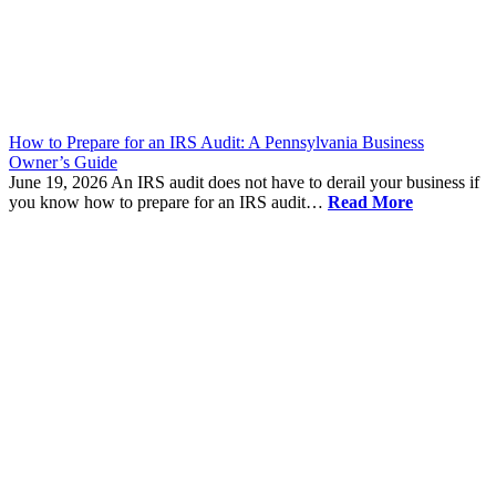
How to Prepare for an IRS Audit: A Pennsylvania Business
Owner’s Guide
June 19, 2026
An IRS audit does not have to derail your business if
you know how to prepare for an IRS audit…
Read More