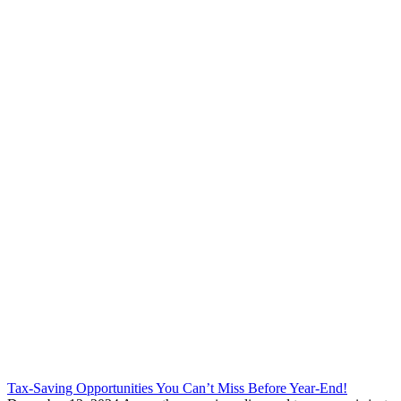
Tax-Saving Opportunities You Can’t Miss Before Year-End!