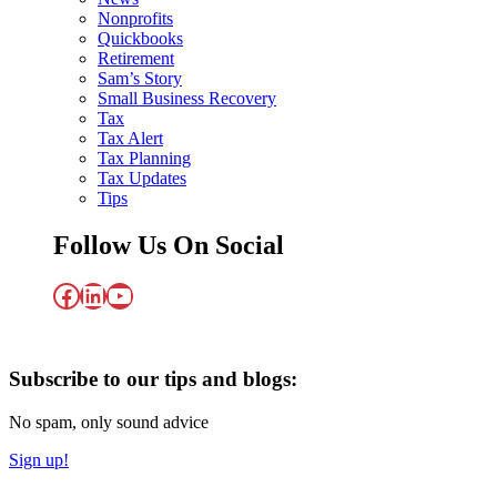
Nonprofits
Quickbooks
Retirement
Sam’s Story
Small Business Recovery
Tax
Tax Alert
Tax Planning
Tax Updates
Tips
Follow Us On Social
Facebook
LinkedIn
YouTube
Subscribe to our tips and blogs:
No spam, only sound advice
Sign up!