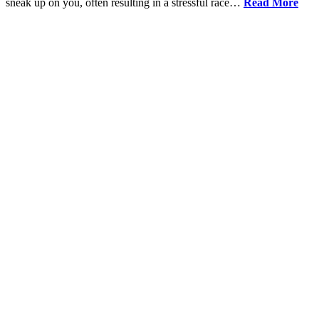
sneak up on you, often resulting in a stressful race…
Read More