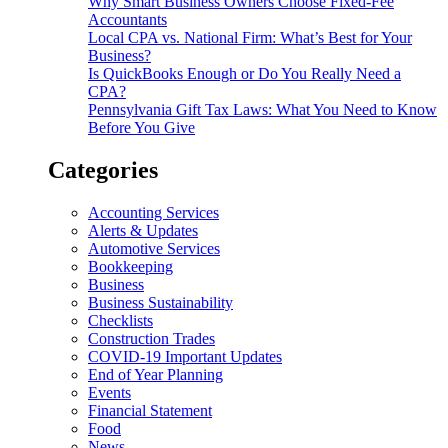
Why Smart Business Owners Choose Fixed-Fee
Accountants
Local CPA vs. National Firm: What’s Best for Your
Business?
Is QuickBooks Enough or Do You Really Need a
CPA?
Pennsylvania Gift Tax Laws: What You Need to Know
Before You Give
Categories
Accounting Services
Alerts & Updates
Automotive Services
Bookkeeping
Business
Business Sustainability
Checklists
Construction Trades
COVID-19 Important Updates
End of Year Planning
Events
Financial Statement
Food
News