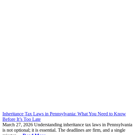
Inheritance Tax Laws in Pennsylvania: What You Need to Know
Before It’s Too Late
March 27, 2026
Understanding inheritance tax laws in Pennsylvania
is not optional; it is essential. The deadlines are firm, and a single