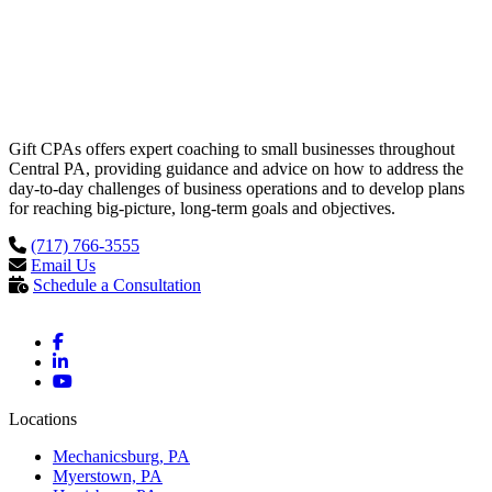
Gift CPAs offers expert coaching to small businesses throughout
Central PA, providing guidance and advice on how to address the
day-to-day challenges of business operations and to develop plans
for reaching big-picture, long-term goals and objectives.
(717) 766-3555
Email Us
Schedule a Consultation
Locations
Mechanicsburg, PA
Myerstown, PA