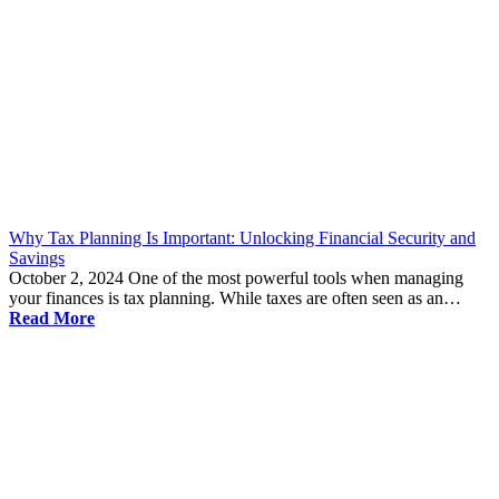
Why Tax Planning Is Important: Unlocking Financial Security and
Savings
October 2, 2024
One of the most powerful tools when managing
your finances is tax planning. While taxes are often seen as an…
Read More