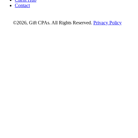
Contact
©2026, Gift CPAs. All Rights Reserved.
Privacy Policy