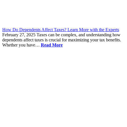
How Do Dependents Affect Taxes? Learn More with the Experts
February 27, 2025
Taxes can be complex, and understanding how
dependents affect taxes is crucial for maximizing your tax benefits.
Whether you have…
Read More