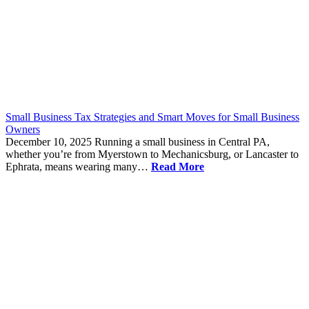
Small Business Tax Strategies and Smart Moves for Small Business
Owners
December 10, 2025
Running a small business in Central PA,
whether you’re from Myerstown to Mechanicsburg, or Lancaster to
Ephrata, means wearing many…
Read More