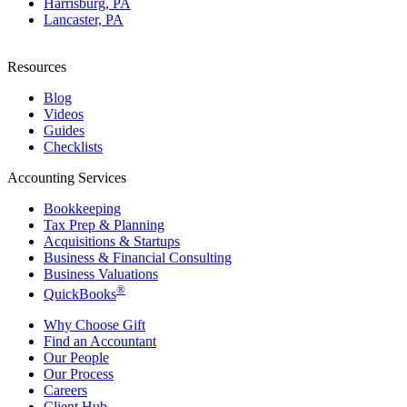
Harrisburg, PA
Lancaster, PA
Resources
Blog
Videos
Guides
Checklists
Accounting Services
Bookkeeping
Tax Prep & Planning
Acquisitions & Startups
Business & Financial Consulting
Business Valuations
®
QuickBooks
Why Choose Gift
Find an Accountant
Our People
Our Process
Careers
Client Hub