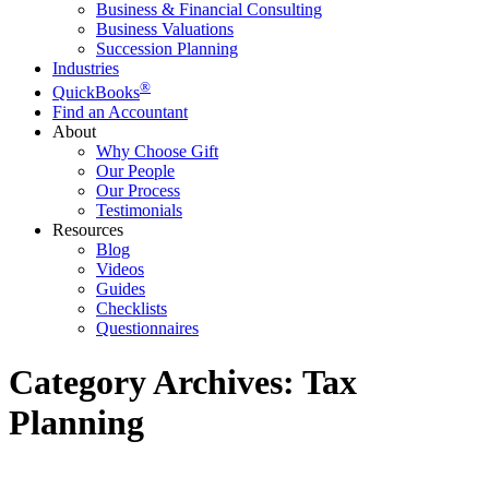
Business & Financial Consulting
Business Valuations
Succession Planning
Industries
®
QuickBooks
Find an Accountant
About
Why Choose Gift
Our People
Our Process
Testimonials
Resources
Blog
Videos
Guides
Checklists
Questionnaires
Category Archives:
Tax
Planning