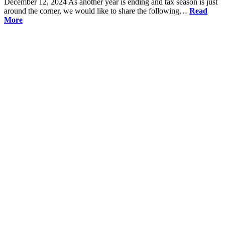
December 12, 2024
As another year is ending and tax season is just
around the corner, we would like to share the following…
Read
More