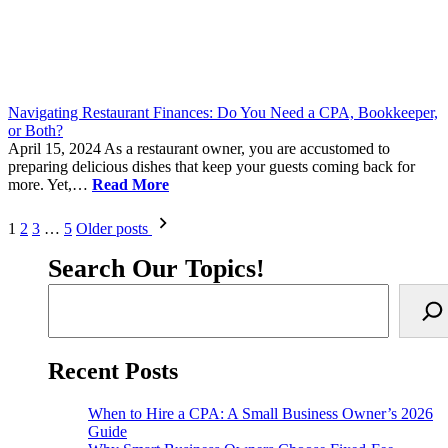
Navigating Restaurant Finances: Do You Need a CPA, Bookkeeper,
or Both?
April 15, 2024
As a restaurant owner, you are accustomed to
preparing delicious dishes that keep your guests coming back for
more. Yet,…
Read More
Posts
1
2
3
…
5
Older posts
pagination
Search Our Topics!
Recent Posts
When to Hire a CPA: A Small Business Owner’s 2026
Guide