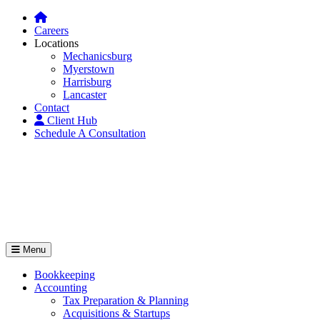
Careers
Locations
Mechanicsburg
Myerstown
Harrisburg
Lancaster
Contact
Client Hub
Schedule A Consultation
Menu
Bookkeeping
Accounting
Tax Preparation & Planning
Acquisitions & Startups