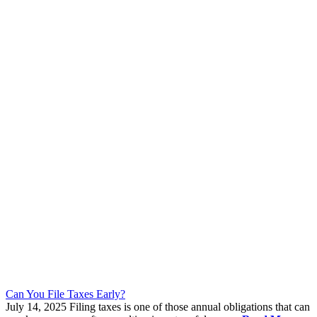
Can You File Taxes Early?
July 14, 2025
Filing taxes is one of those annual obligations that can