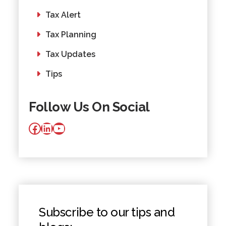
Tax Alert
Tax Planning
Tax Updates
Tips
Follow Us On Social
Facebook
LinkedIn
YouTube
Subscribe to our tips and