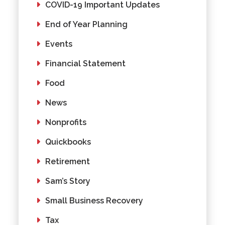
COVID-19 Important Updates
End of Year Planning
Events
Financial Statement
Food
News
Nonprofits
Quickbooks
Retirement
Sam’s Story
Small Business Recovery
Tax