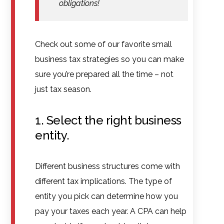
obligations!
Check out some of our favorite small
business tax strategies so you can make
sure you’re prepared all the time – not
just tax season.
1. Select the right business
entity.
Different business structures come with
different tax implications. The type of
entity you pick can determine how you
pay your taxes each year. A CPA can help