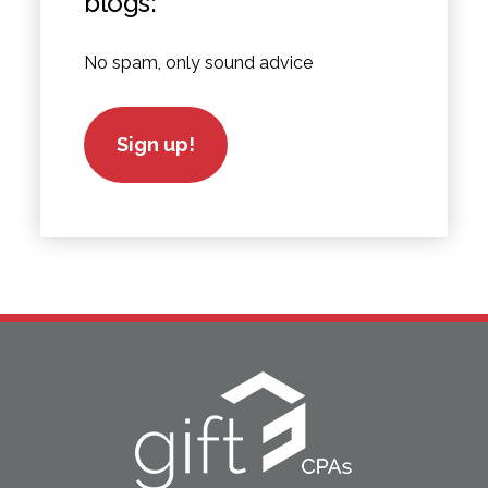
blogs:
No spam, only sound advice
Sign up!