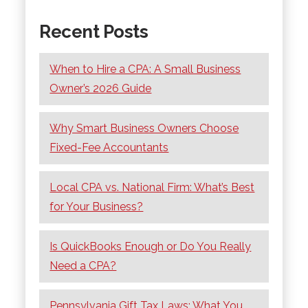
Recent Posts
When to Hire a CPA: A Small Business
Owner’s 2026 Guide
Why Smart Business Owners Choose
Fixed-Fee Accountants
Local CPA vs. National Firm: What’s Best
for Your Business?
Is QuickBooks Enough or Do You Really
Need a CPA?
Pennsylvania Gift Tax Laws: What You