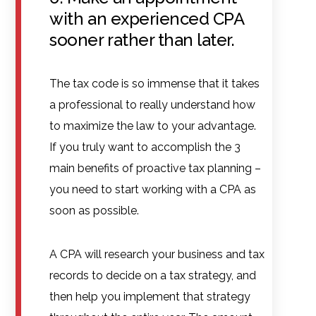
with an experienced CPA
sooner rather than later.
The tax code is so immense that it takes
a professional to really understand how
to maximize the law to your advantage.
If you truly want to accomplish the 3
main benefits of proactive tax planning –
you need to start working with a CPA as
soon as possible.
A CPA will research your business and tax
records to decide on a tax strategy, and
then help you implement that strategy