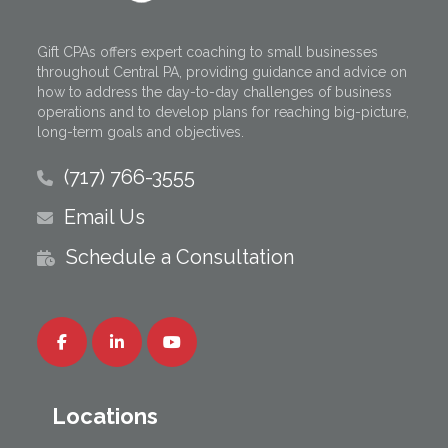
Gift CPAs offers expert coaching to small businesses
throughout Central PA, providing guidance and advice on
how to address the day-to-day challenges of business
operations and to develop plans for reaching big-picture,
long-term goals and objectives.
(717) 766-3555
Email Us
Schedule a Consultation
Locations