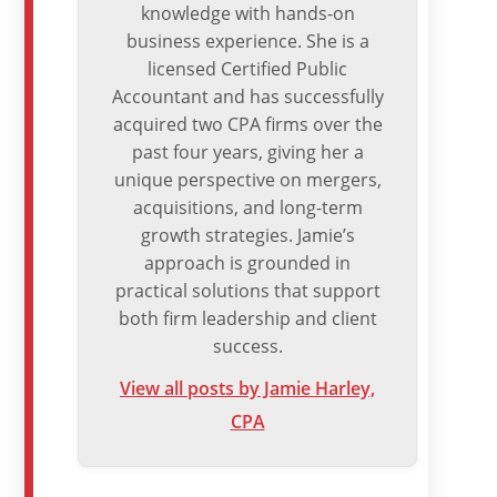
knowledge with hands-on
business experience. She is a
licensed Certified Public
Accountant and has successfully
acquired two CPA firms over the
past four years, giving her a
unique perspective on mergers,
acquisitions, and long-term
growth strategies. Jamie’s
approach is grounded in
practical solutions that support
both firm leadership and client
success.
View all posts by Jamie Harley,
CPA