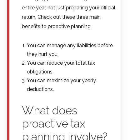
entire year, not just preparing your official
return. Check out these three main
benefits to proactive planning.
You can manage any liabilities before
they hurt you.
You can reduce your total tax
obligations.
You can maximize your yearly
deductions.
What does
proactive tax
planning involve?