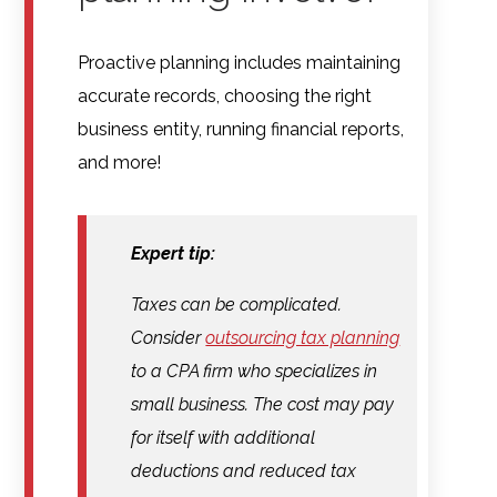
Proactive planning includes maintaining
accurate records, choosing the right
business entity, running financial reports,
and more!
Expert tip:
Taxes can be complicated.
Consider
outsourcing tax planning
to a CPA firm who specializes in
small business. The cost may pay
for itself with additional
deductions and reduced tax