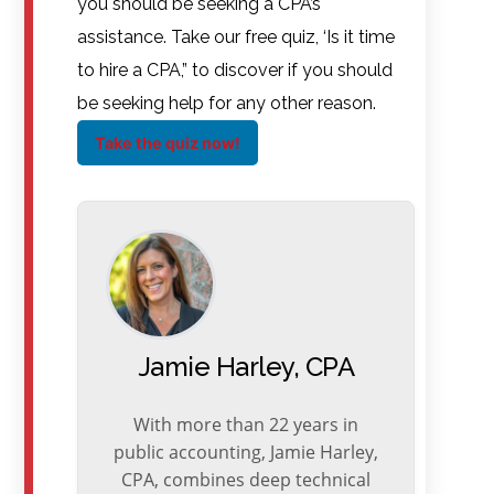
you should be seeking a CPA’s
assistance. Take our free quiz, ‘Is it time
to hire a CPA,” to discover if you should
be seeking help for any other reason.
Take the quiz now!
Jamie Harley, CPA
With more than 22 years in
public accounting, Jamie Harley,
CPA, combines deep technical