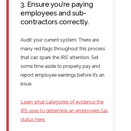
3. Ensure you’re paying
employees and sub-
contractors correctly.
Audit your current system. There are
many red flags throughout this process
that can spark the IRS’ attention. Set
some time aside to properly pay and
report employee earnings before it’s an
issue.
Learn what categories of evidence the
IRS uses to determine an employee’s tax
status here.