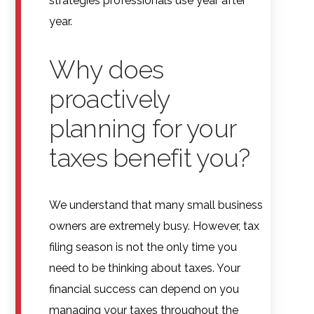
strategies professionals use year after
year.
Why does
proactively
planning for your
taxes benefit you?
We understand that many small business
owners are extremely busy. However, tax
filing season is not the only time you
need to be thinking about taxes. Your
financial success can depend on you
managing your taxes throughout the