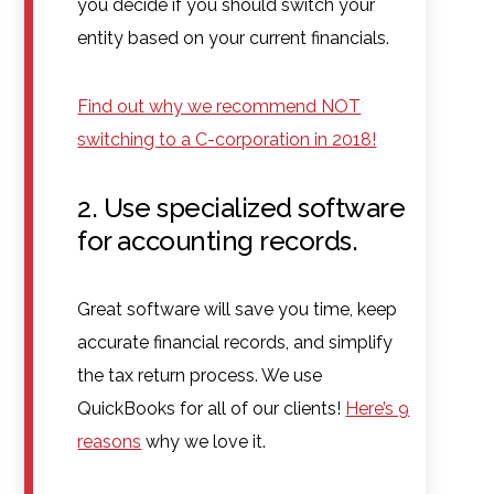
you decide if you should switch your
entity based on your current financials.
Find out why we recommend NOT
switching to a C-corporation in 2018!
2. Use specialized software
for accounting records.
Great software will save you time, keep
accurate financial records, and simplify
the tax return process. We use
QuickBooks for all of our clients!
Here’s 9
reasons
why we love it.