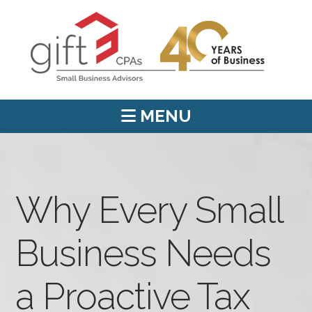
MENU
Why Every Small
Business Needs
a Proactive Tax