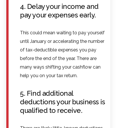
4. Delay your income and
pay your expenses early.
This could mean waiting to pay yourself
until January or accelerating the number
of tax-deductible expenses you pay
before the end of the year. There are
many ways shifting your cashflow can
help you on your tax return.
5. Find additional
deductions your business is
qualified to receive.