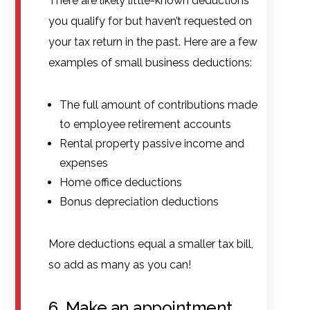
There are likely little-known deductions
you qualify for but haven’t requested on
your tax return in the past. Here are a few
examples of small business deductions:
The full amount of contributions made
to employee retirement accounts
Rental property passive income and
expenses
Home office deductions
Bonus depreciation deductions
More deductions equal a smaller tax bill,
so add as many as you can!
6. Make an appointment