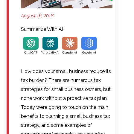
August 16, 2018
Summarize With AI
ChatGPT
Perplexity AI
Claude AI
Google AI
How does your small business reduce its
tax burden? There are numerous tax
strategies for small business owners, but
none work without a proactive tax plan.
Today we’re going to touch on the main
benefits to planning a small business tax
strategy, and some examples of