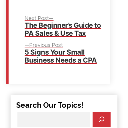
Next
Post
Next Post
The Beginner’s Guide to
post:
navigation
PA Sales & Use Tax
Previous
Previous Post
5 Signs Your Small
post:
Business Needs a CPA
Search Our Topics!