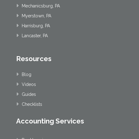
Mechanicsburg, PA
Myerstown, PA
Harrisburg, PA
Lancaster, PA
Resources
Blog
Videos
Guides
Checklists
Accounting Services