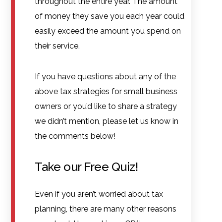
throughout the entire year. The amount
of money they save you each year could
easily exceed the amount you spend on
their service.
If you have questions about any of the
above tax strategies for small business
owners or you’d like to share a strategy
we didn’t mention, please let us know in
the comments below!
Take our Free Quiz!
Even if you aren’t worried about tax
planning, there are many other reasons