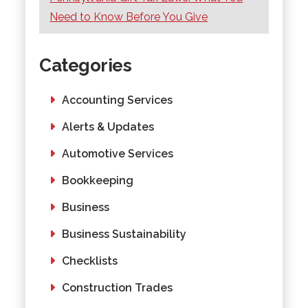
Need to Know Before You Give
Categories
Accounting Services
Alerts & Updates
Automotive Services
Bookkeeping
Business
Business Sustainability
Checklists
Construction Trades