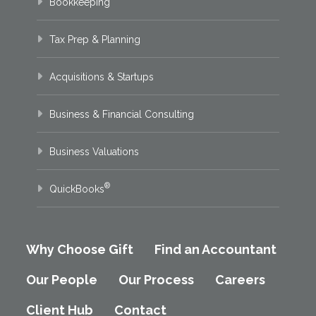
Bookkeeping
Tax Prep & Planning
Acquisitions & Startups
Business & Financial Consulting
Business Valuations
®
QuickBooks
Why Choose Gift
Find an Accountant
Our People
Our Process
Careers
Client Hub
Contact