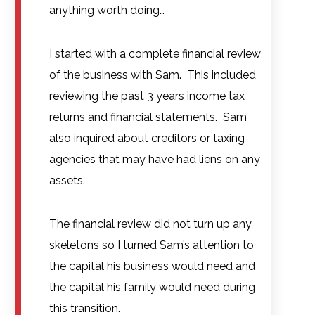
anything worth doing…
I started with a complete financial review
of the business with Sam. This included
reviewing the past 3 years income tax
returns and financial statements. Sam
also inquired about creditors or taxing
agencies that may have had liens on any
assets.
The financial review did not turn up any
skeletons so I turned Sam’s attention to
the capital his business would need and
the capital his family would need during
this transition.