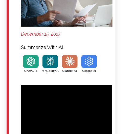
December 15, 2017
Summarize With AI
ChatGPT
Perplexity AI
Claude AI
Google AI