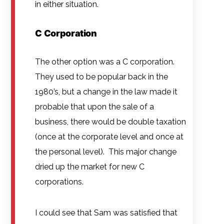
in either situation.
C Corporation
The other option was a C corporation.
They used to be popular back in the
1980’s, but a change in the law made it
probable that upon the sale of a
business, there would be double taxation
(once at the corporate level and once at
the personal level). This major change
dried up the market for new C
corporations.
I could see that Sam was satisfied that