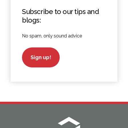
Subscribe to our tips and
blogs:
No spam, only sound advice
Sign up!