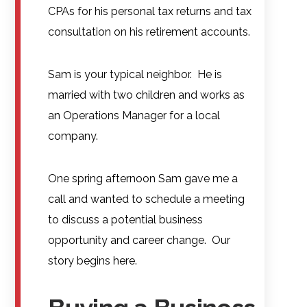
CPAs for his personal tax returns and tax
consultation on his retirement accounts.
Sam is your typical neighbor. He is
married with two children and works as
an Operations Manager for a local
company.
One spring afternoon Sam gave me a
call and wanted to schedule a meeting
to discuss a potential business
opportunity and career change. Our
story begins here.