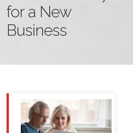
for a New
Business