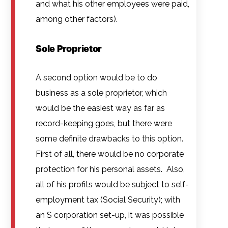
and what his other employees were paid,
among other factors).
Sole Proprietor
A second option would be to do
business as a sole proprietor, which
would be the easiest way as far as
record-keeping goes, but there were
some definite drawbacks to this option.
First of all, there would be no corporate
protection for his personal assets. Also,
all of his profits would be subject to self-
employment tax (Social Security); with
an S corporation set-up, it was possible