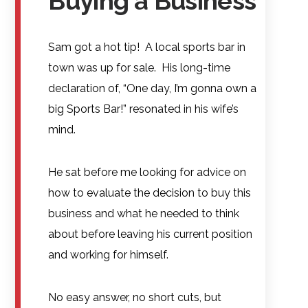
Buying a Business
Sam got a hot tip! A local sports bar in
town was up for sale. His long-time
declaration of, “One day, I’m gonna own a
big Sports Bar!” resonated in his wife’s
mind.
He sat before me looking for advice on
how to evaluate the decision to buy this
business and what he needed to think
about before leaving his current position
and working for himself.
No easy answer, no short cuts, but