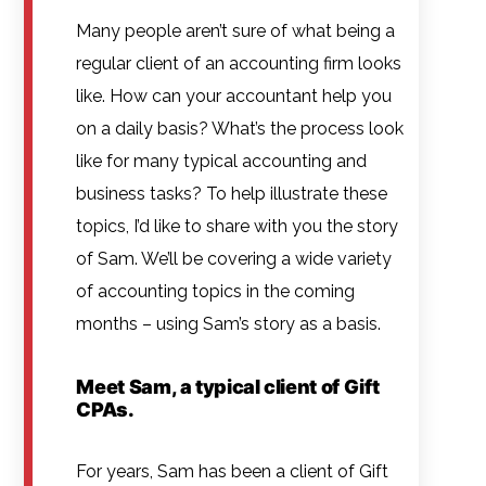
Many people aren’t sure of what being a
regular client of an accounting firm looks
like. How can your accountant help you
on a daily basis? What’s the process look
like for many typical accounting and
business tasks? To help illustrate these
topics, I’d like to share with you the story
of Sam. We’ll be covering a wide variety
of accounting topics in the coming
months – using Sam’s story as a basis.
Meet Sam, a typical client of Gift
CPAs.
For years, Sam has been a client of Gift