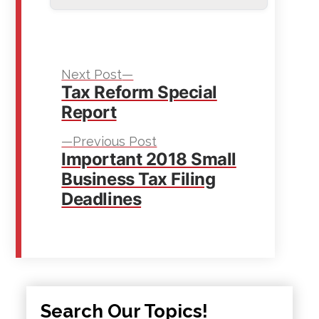
Next
Post
Next Post
Tax Reform Special
post:
navigation
Report
Previous
Previous Post
Important 2018 Small
post:
Business Tax Filing
Deadlines
Search Our Topics!