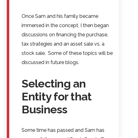
Once Sam and his family became
immersed in the concept, I then began
discussions on financing the purchase,
tax strategies and an asset sale vs. a
stock sale. Some of these topics will be
discussed in future blogs.
Selecting an
Entity for that
Business
Some time has passed and Sam has