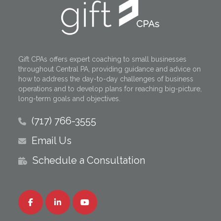
Gift CPAs offers expert coaching to small businesses
throughout Central PA, providing guidance and advice on
how to address the day-to-day challenges of business
operations and to develop plans for reaching big-picture,
long-term goals and objectives.
(717) 766-3555
Email Us
Schedule a Consultation