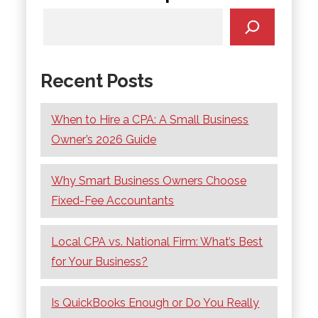
Recent Posts
When to Hire a CPA: A Small Business
Owner’s 2026 Guide
Why Smart Business Owners Choose
Fixed-Fee Accountants
Local CPA vs. National Firm: What’s Best
for Your Business?
Is QuickBooks Enough or Do You Really