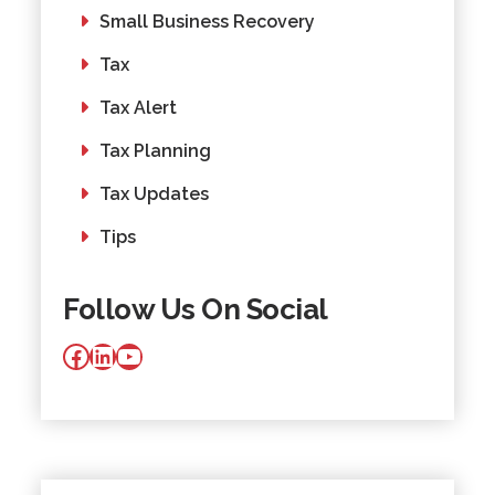
Small Business Recovery
Tax
Tax Alert
Tax Planning
Tax Updates
Tips
Follow Us On Social
Facebook
LinkedIn
YouTube