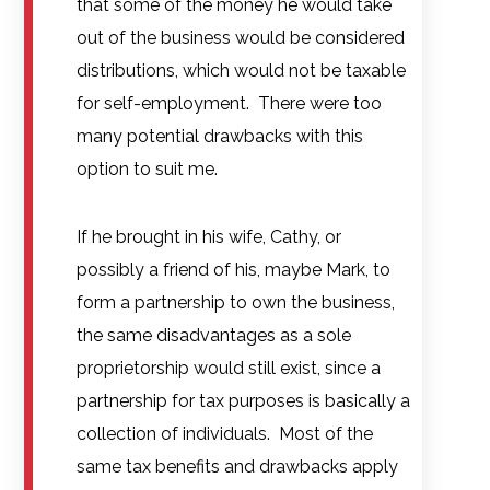
that some of the money he would take
out of the business would be considered
distributions, which would not be taxable
for self-employment. There were too
many potential drawbacks with this
option to suit me.
If he brought in his wife, Cathy, or
possibly a friend of his, maybe Mark, to
form a partnership to own the business,
the same disadvantages as a sole
proprietorship would still exist, since a
partnership for tax purposes is basically a
collection of individuals. Most of the
same tax benefits and drawbacks apply