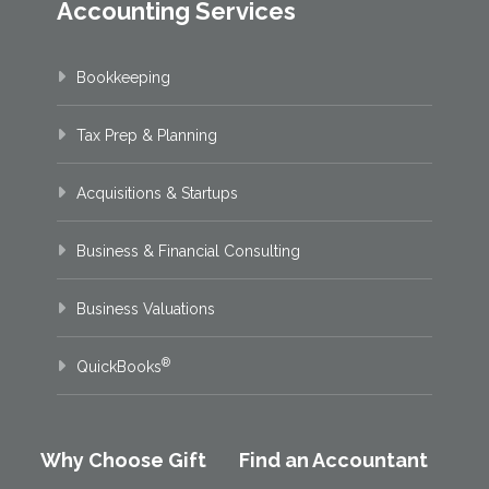
Accounting Services
Bookkeeping
Tax Prep & Planning
Acquisitions & Startups
Business & Financial Consulting
Business Valuations
®
QuickBooks
Why Choose Gift
Find an Accountant