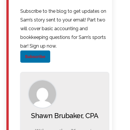
Subscribe to the blog to get updates on
Sam’s story sent to your email! Part two
will cover basic accounting and
bookkeeping questions for Sam’s sports
bar! Sign up now.
Subscribe
Shawn Brubaker, CPA