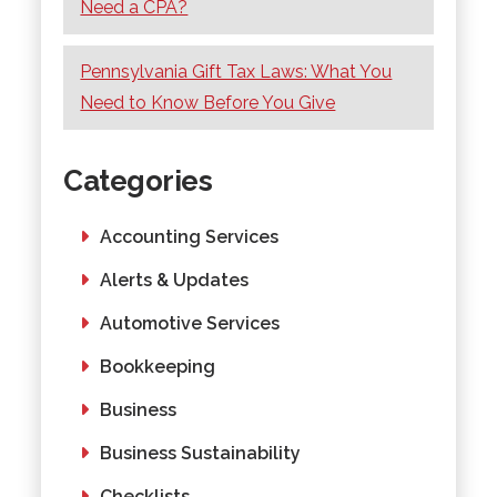
Need a CPA?
Pennsylvania Gift Tax Laws: What You
Need to Know Before You Give
Categories
Accounting Services
Alerts & Updates
Automotive Services
Bookkeeping
Business
Business Sustainability
Checklists