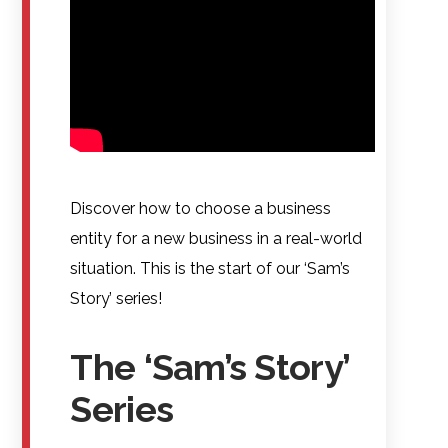
Discover how to choose a business
entity for a new business in a real-world
situation. This is the start of our ‘Sam’s
Story’ series!
The ‘Sam’s Story’
Series