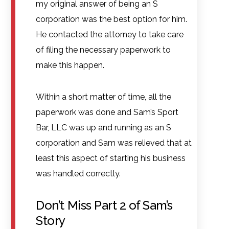
my original answer of being an S
corporation was the best option for him.
He contacted the attorney to take care
of filing the necessary paperwork to
make this happen.
Within a short matter of time, all the
paperwork was done and Sam’s Sport
Bar, LLC was up and running as an S
corporation and Sam was relieved that at
least this aspect of starting his business
was handled correctly.
Don’t Miss Part 2 of Sam’s
Story