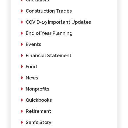
Construction Trades
COVID-19 Important Updates
End of Year Planning
Events
Financial Statement
Food
News
Nonprofits
Quickbooks
Retirement
Sam’s Story