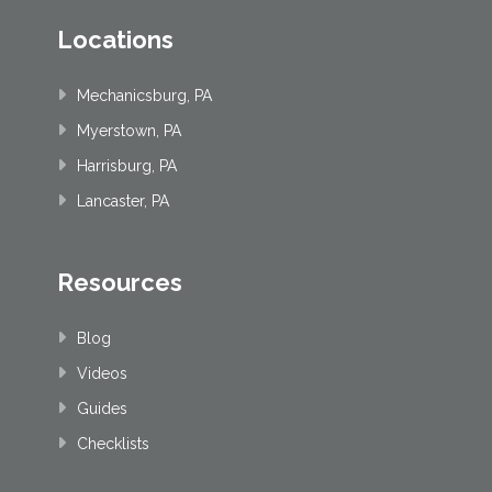
Locations
Mechanicsburg, PA
Myerstown, PA
Harrisburg, PA
Lancaster, PA
Resources
Blog
Videos
Guides
Checklists