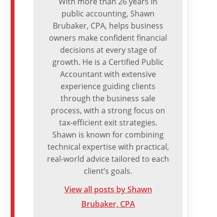
With more than 26 years in
public accounting, Shawn
Brubaker, CPA, helps business
owners make confident financial
decisions at every stage of
growth. He is a Certified Public
Accountant with extensive
experience guiding clients
through the business sale
process, with a strong focus on
tax-efficient exit strategies.
Shawn is known for combining
technical expertise with practical,
real-world advice tailored to each
client’s goals.
View all posts by Shawn
Brubaker, CPA