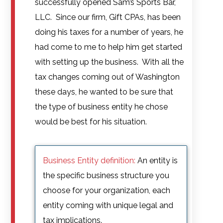
successfully opened Sam’s Sports Bar,
LLC. Since our firm, Gift CPAs, has been
doing his taxes for a number of years, he
had come to me to help him get started
with setting up the business. With all the
tax changes coming out of Washington
these days, he wanted to be sure that
the type of business entity he chose
would be best for his situation.
Business Entity definition:
An entity is
the specific business structure you
choose for your organization, each
entity coming with unique legal and
tax implications.