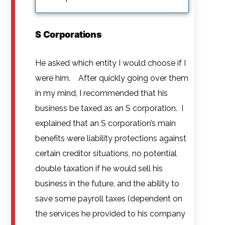
S Corporations
He asked which entity I would choose if I
were him. After quickly going over them
in my mind, I recommended that his
business be taxed as an S corporation. I
explained that an S corporation’s main
benefits were liability protections against
certain creditor situations, no potential
double taxation if he would sell his
business in the future, and the ability to
save some payroll taxes (dependent on
the services he provided to his company