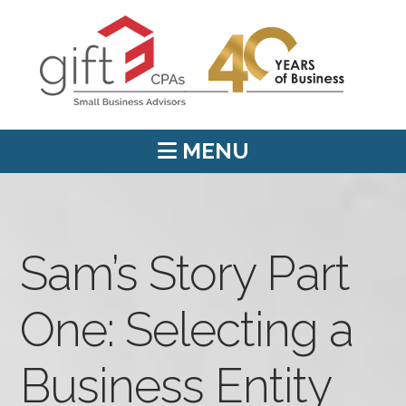
MENU
Sam’s Story Part
One: Selecting a
Business Entity