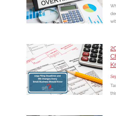
Wh
de
wit
2
C
K
Se
Ta
th