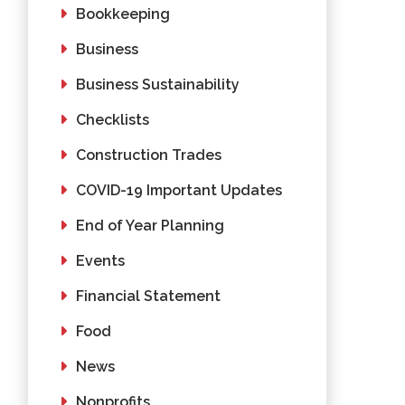
Bookkeeping
Business
Business Sustainability
Checklists
Construction Trades
COVID-19 Important Updates
End of Year Planning
Events
Financial Statement
Food
News
Nonprofits