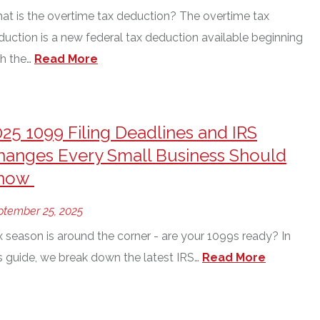
at is the overtime tax deduction? The overtime tax
duction is a new federal tax deduction available beginning
h the…
Read More
025 1099 Filing Deadlines and IRS
hanges Every Small Business Should
now
ptember 25, 2025
x season is around the corner - are your 1099s ready? In
is guide, we break down the latest IRS…
Read More