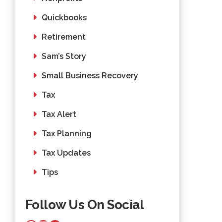
Quickbooks
Retirement
Sam’s Story
Small Business Recovery
Tax
Tax Alert
Tax Planning
Tax Updates
Tips
Follow Us On Social