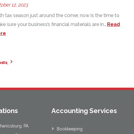
ober 12, 2023
h tax season just around the corner, now is the time to
e sure your business’s financial materials are in…
Read
re
osts
ations
Accounting Services
hanicsburg, PA
Bookkeeping