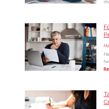
ch
F
P
Ma
Fil
for
Re
T
C