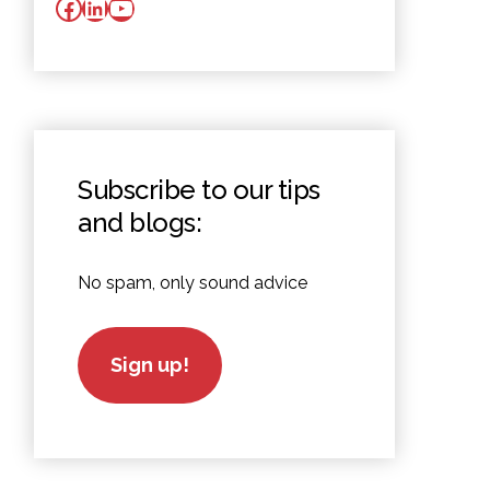
Facebook
LinkedIn
YouTube
Subscribe to our tips
and blogs:
No spam, only sound advice
Sign up!