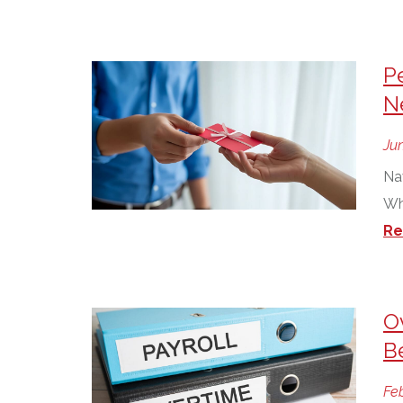
P
N
Jun
Na
Wh
Re
O
B
Feb