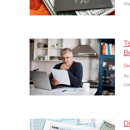
cru
T
B
De
As 
cor
D