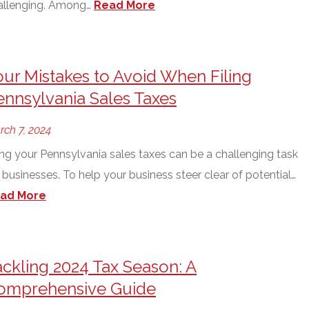
allenging. Among…
Read More
our Mistakes to Avoid When Filing
ennsylvania Sales Taxes
rch 7, 2024
ing your Pennsylvania sales taxes can be a challenging task
 businesses. To help your business steer clear of potential…
ad More
ackling 2024 Tax Season: A
omprehensive Guide