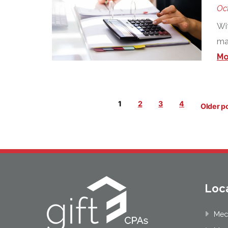
Oct
Wit
mak
Mo
Posts
1
2
3
4
Older p
pagination
Loc
Mec