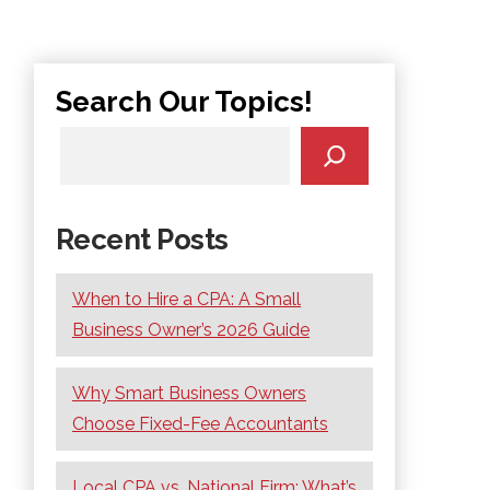
Search Our Topics!
Recent Posts
When to Hire a CPA: A Small
Business Owner’s 2026 Guide
Why Smart Business Owners
Choose Fixed-Fee Accountants
Local CPA vs. National Firm: What’s