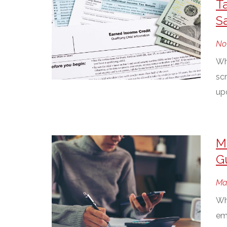
T
S
No
Wh
scr
up
M
G
Ma
Whe
em