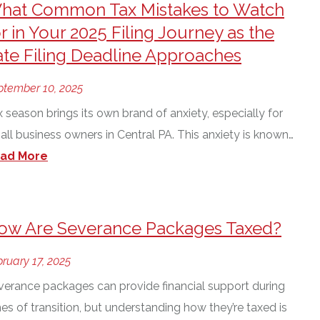
hat Common Tax Mistakes to Watch
r in Your 2025 Filing Journey as the
ate Filing Deadline Approaches
ptember 10, 2025
 season brings its own brand of anxiety, especially for
all business owners in Central PA. This anxiety is known…
ad More
ow Are Severance Packages Taxed?
ruary 17, 2025
verance packages can provide financial support during
es of transition, but understanding how they’re taxed is