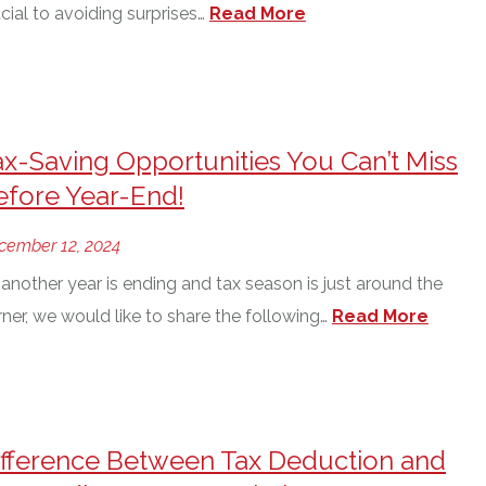
cial to avoiding surprises…
Read More
ax-Saving Opportunities You Can’t Miss
efore Year-End!
cember 12, 2024
another year is ending and tax season is just around the
ner, we would like to share the following…
Read More
ifference Between Tax Deduction and