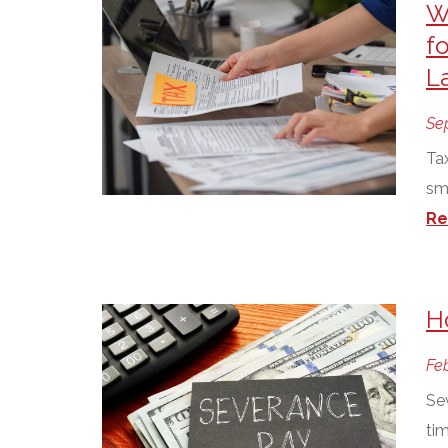
W
fo
L
Se
Tax
sm
Re
H
Feb
Se
tim