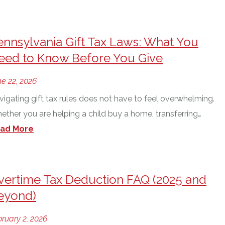
ennsylvania Gift Tax Laws: What You
eed to Know Before You Give
e 22, 2026
vigating gift tax rules does not have to feel overwhelming.
ether you are helping a child buy a home, transferring…
ad More
vertime Tax Deduction FAQ (2025 and
eyond)
ruary 2, 2026