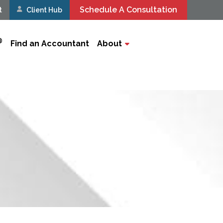
Schedule A Consultation
t
Client Hub
®
Find an Accountant
About