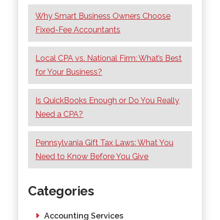
Why Smart Business Owners Choose
Fixed-Fee Accountants
Local CPA vs. National Firm: What’s Best
for Your Business?
Is QuickBooks Enough or Do You Really
Need a CPA?
Pennsylvania Gift Tax Laws: What You
Need to Know Before You Give
Categories
Accounting Services