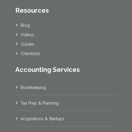
Resources
Blog
Videos
Guides
Checklists
Accounting Services
Bookkeeping
Tax Prep & Planning
Acquisitions & Startups