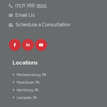
(717) 766-3555
Email Us
Schedule a Consultation
Locations
Mechanicsburg, PA
Myerstown, PA
Harrisburg, PA
Lancaster, PA