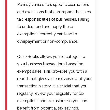
Pennsylvania offers specific exemptions
and exclusions that can impact the sales
tax responsibilities of businesses. Failing
to understand and apply these
exemptions correctly can lead to
overpayment or non-compliance.
QuickBooks allows you to categorize
your business transactions based on
exempt sales. This provides you with a
report that gives a clear overview of your
transaction history. It is crucial that you
regularly review your eligibility for tax
exemptions and exclusions so you can
benefit from potential tax savings.