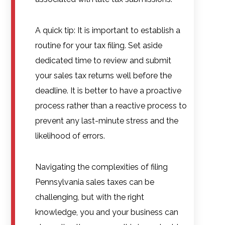
A quick tip: It is important to establish a
routine for your tax filing. Set aside
dedicated time to review and submit
your sales tax returns well before the
deadline. It is better to have a proactive
process rather than a reactive process to
prevent any last-minute stress and the
likelihood of errors.
Navigating the complexities of filing
Pennsylvania sales taxes can be
challenging, but with the right
knowledge, you and your business can