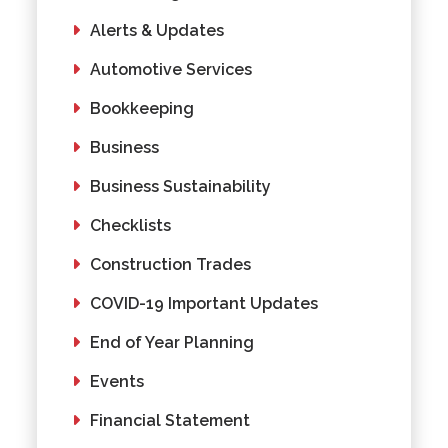
Alerts & Updates
Automotive Services
Bookkeeping
Business
Business Sustainability
Checklists
Construction Trades
COVID-19 Important Updates
End of Year Planning
Events
Financial Statement