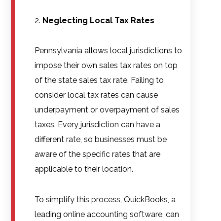
Neglecting Local Tax Rates
Pennsylvania allows local jurisdictions to
impose their own sales tax rates on top
of the state sales tax rate. Failing to
consider local tax rates can cause
underpayment or overpayment of sales
taxes. Every jurisdiction can have a
different rate, so businesses must be
aware of the specific rates that are
applicable to their location.
To simplify this process, QuickBooks, a
leading online accounting software, can