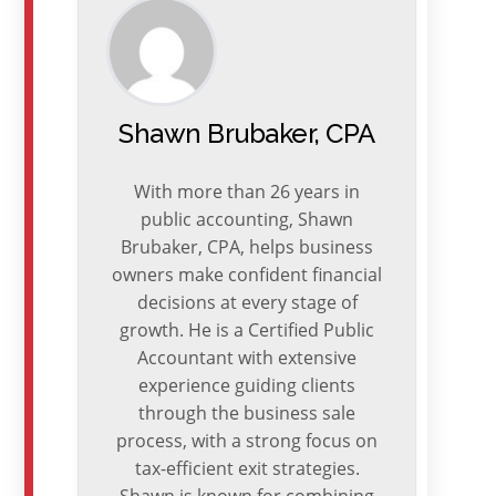
Shawn Brubaker, CPA
With more than 26 years in
public accounting, Shawn
Brubaker, CPA, helps business
owners make confident financial
decisions at every stage of
growth. He is a Certified Public
Accountant with extensive
experience guiding clients
through the business sale
process, with a strong focus on
tax-efficient exit strategies.
Shawn is known for combining