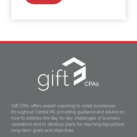
Gift CPAs offers expert coaching to small businesses
throughout Central PA, providing guidance and advice on
how to address the day-to-day challenges of business
operations and to develop plans for reaching big-picture,
long-term goals and objectives.