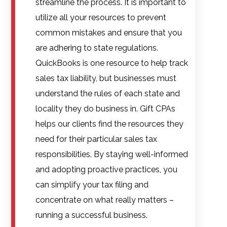
streamline the process. It is important to
utilize all your resources to prevent
common mistakes and ensure that you
are adhering to state regulations.
QuickBooks is one resource to help track
sales tax liability, but businesses must
understand the rules of each state and
locality they do business in. Gift CPAs
helps our clients find the resources they
need for their particular sales tax
responsibilities. By staying well-informed
and adopting proactive practices, you
can simplify your tax filing and
concentrate on what really matters –
running a successful business.