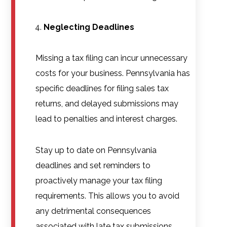
Neglecting Deadlines
Missing a tax filing can incur unnecessary
costs for your business. Pennsylvania has
specific deadlines for filing sales tax
returns, and delayed submissions may
lead to penalties and interest charges.
Stay up to date on Pennsylvania
deadlines and set reminders to
proactively manage your tax filing
requirements. This allows you to avoid
any detrimental consequences
associated with late tax submissions.