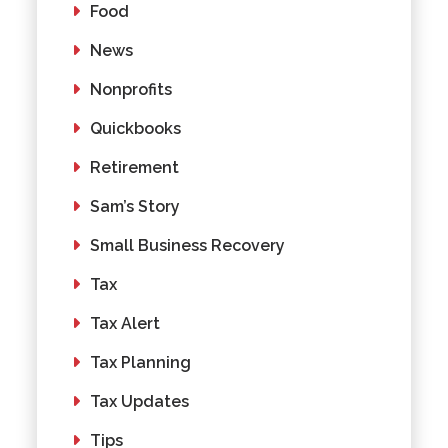
Food
News
Nonprofits
Quickbooks
Retirement
Sam’s Story
Small Business Recovery
Tax
Tax Alert
Tax Planning
Tax Updates
Tips