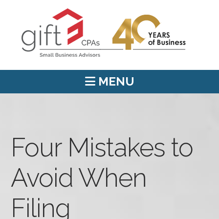
MENU
Four Mistakes to
Avoid When
Filing