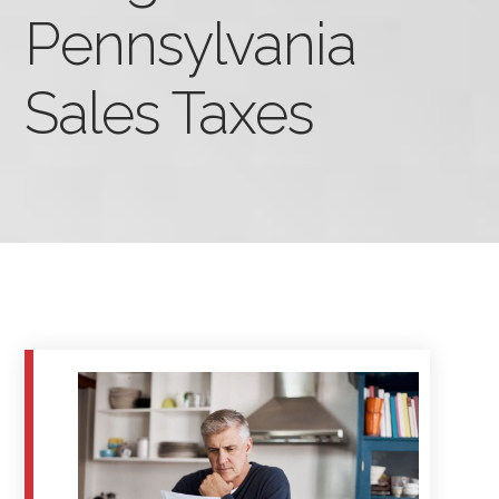
Pennsylvania
Sales Taxes