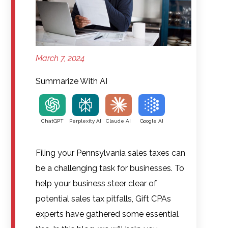
March 7, 2024
Summarize With AI
ChatGPT
Perplexity AI
Claude AI
Google AI
Filing your Pennsylvania sales taxes can
be a challenging task for businesses. To
help your business steer clear of
potential sales tax pitfalls, Gift CPAs
experts have gathered some essential