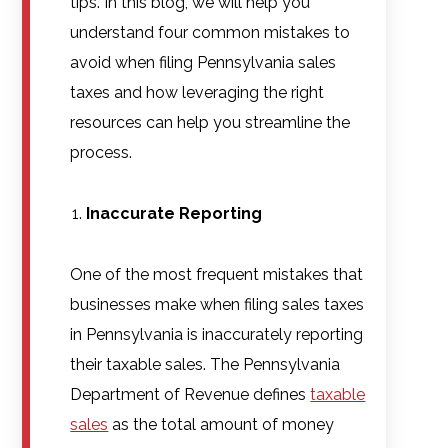
tips. In this blog, we will help you
understand four common mistakes to
avoid when filing Pennsylvania sales
taxes and how leveraging the right
resources can help you streamline the
process.
Inaccurate Reporting
One of the most frequent mistakes that
businesses make when filing sales taxes
in Pennsylvania is inaccurately reporting
their taxable sales. The Pennsylvania
Department of Revenue defines
taxable
sales
as the total amount of money