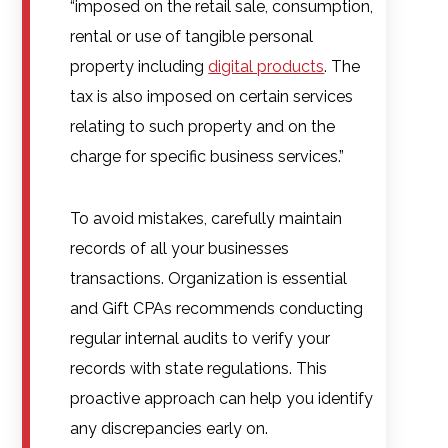
“imposed on the retail sale, consumption,
rental or use of tangible personal
property including
digital products
. The
tax is also imposed on certain services
relating to such property and on the
charge for specific business services.”
To avoid mistakes, carefully maintain
records of all your businesses
transactions. Organization is essential
and Gift CPAs recommends conducting
regular internal audits to verify your
records with state regulations. This
proactive approach can help you identify
any discrepancies early on.