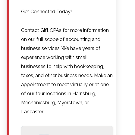
Get Connected Today!
Contact Gift CPAs for more information
on our full scope of accounting and
business services. We have years of
experience working with small
businesses to help with bookkeeping,
taxes, and other business needs. Make an
appointment to meet virtually or at one
of our four locations in Harrisburg,
Mechanicsburg, Myerstown, or
Lancaster!