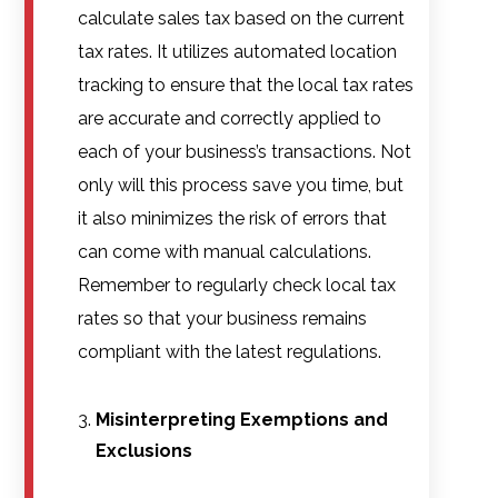
calculate sales tax based on the current
tax rates. It utilizes automated location
tracking to ensure that the local tax rates
are accurate and correctly applied to
each of your business’s transactions. Not
only will this process save you time, but
it also minimizes the risk of errors that
can come with manual calculations.
Remember to regularly check local tax
rates so that your business remains
compliant with the latest regulations.
Misinterpreting Exemptions and
Exclusions