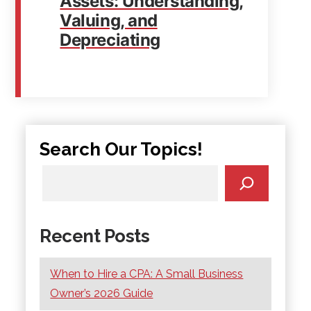
Assets: Understanding,
Valuing, and
Depreciating
Search Our Topics!
Recent Posts
When to Hire a CPA: A Small Business
Owner’s 2026 Guide