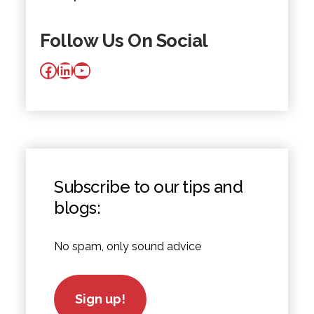
Follow Us On Social
Facebook
LinkedIn
YouTube
Subscribe to our tips and
blogs:
No spam, only sound advice
Sign up!