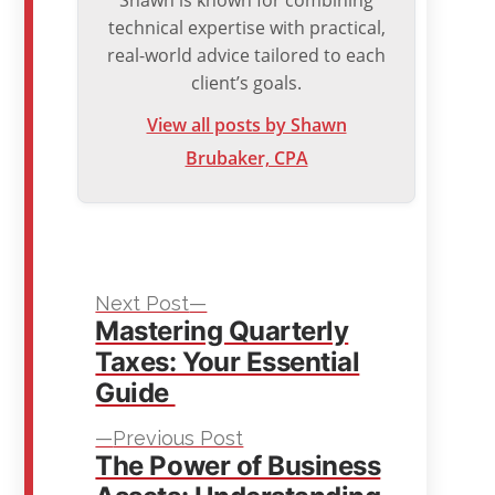
technical expertise with practical,
real-world advice tailored to each
client’s goals.
View all posts by Shawn
Brubaker, CPA
Next
Post
Next Post
Mastering Quarterly
post:
navigation
Taxes: Your Essential
Guide
Previous
Previous Post
The Power of Business
post: