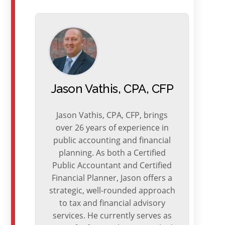
Jason Vathis, CPA, CFP
Jason Vathis, CPA, CFP, brings
over 26 years of experience in
public accounting and financial
planning. As both a Certified
Public Accountant and Certified
Financial Planner, Jason offers a
strategic, well-rounded approach
to tax and financial advisory
services. He currently serves as