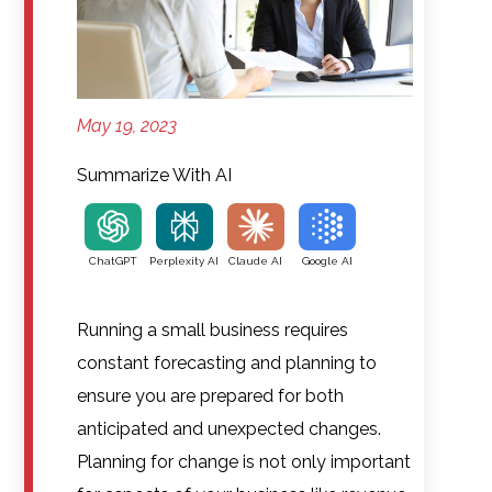
May 19, 2023
Summarize With AI
ChatGPT
Perplexity AI
Claude AI
Google AI
Running a small business requires
constant forecasting and planning to
ensure you are prepared for both
anticipated and unexpected changes.
Planning for change is not only important