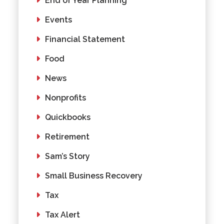
End of Year Planning
Events
Financial Statement
Food
News
Nonprofits
Quickbooks
Retirement
Sam’s Story
Small Business Recovery
Tax
Tax Alert