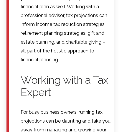
financial plan as well. Working with a
professional advisor, tax projections can
inform income tax reduction strategies,
retirement planning strategies, gift and
estate planning, and charitable giving –
all part of the holistic approach to
financial planning.
Working with a Tax
Expert
For busy business owners, running tax
projections can be daunting and take you
away from managing and growing your