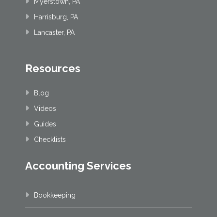
Myerstown, PA
Harrisburg, PA
Lancaster, PA
Resources
Blog
Videos
Guides
Checklists
Accounting Services
Bookkeeping