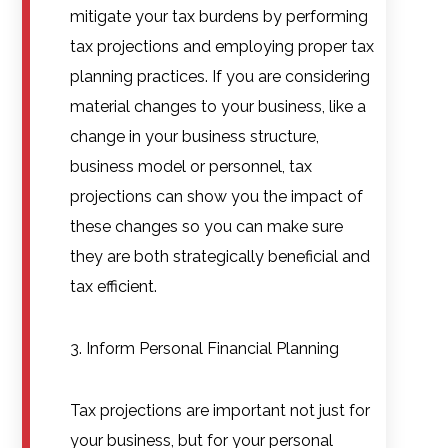
mitigate your tax burdens by performing
tax projections and employing proper tax
planning practices. If you are considering
material changes to your business, like a
change in your business structure,
business model or personnel, tax
projections can show you the impact of
these changes so you can make sure
they are both strategically beneficial and
tax efficient.
3. Inform Personal Financial Planning
Tax projections are important not just for
your business, but for your personal