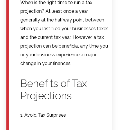
When is the right time to run a tax
projection? At least once a year,
generally at the halfway point between
when you last filed your businesses taxes
and the current tax year. However, a tax
projection can be beneficial any time you
or your business experience a major
change in your finances.
Benefits of Tax
Projections
1. Avoid Tax Surprises