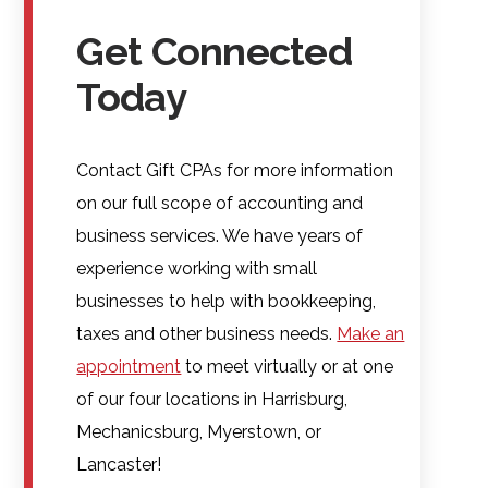
Get Connected
Today
Contact Gift CPAs for more information
on our full scope of accounting and
business services. We have years of
experience working with small
businesses to help with bookkeeping,
taxes and other business needs.
Make an
appointment
to meet virtually or at one
of our four locations in Harrisburg,
Mechanicsburg, Myerstown, or
Lancaster!