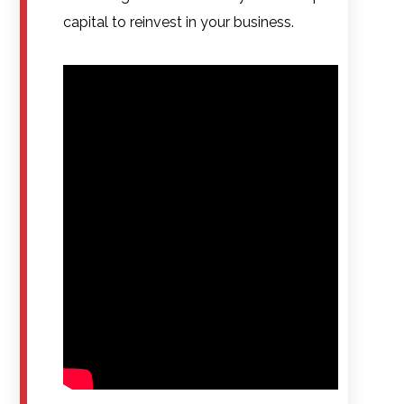
capital to reinvest in your business.