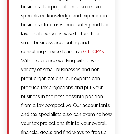
business. Tax projections also require
specialized knowledge and expertise in
business structures, accounting and tax
law. That’s why it is wise to turn to a
small business accounting and
consulting service team like
Gift CPAs
.
With experience working with a wide
variety of small businesses and non-
profit organizations, our experts can
produce tax projections and put your
business in the best possible position
from a tax perspective. Our accountants
and tax specialists also can examine how
your tax projections fit into your overall
financial goals and find ways to free up