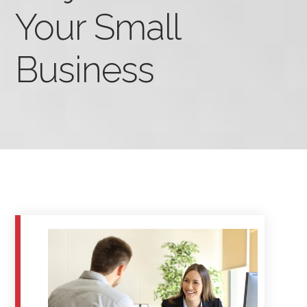
Your Small
Business