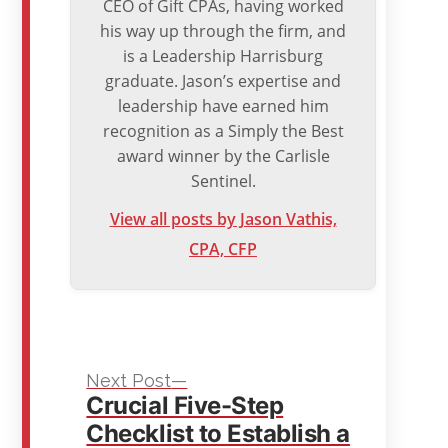
CEO of Gift CPAs, having worked
his way up through the firm, and
is a Leadership Harrisburg
graduate. Jason’s expertise and
leadership have earned him
recognition as a Simply the Best
award winner by the Carlisle
Sentinel.
View all posts by Jason Vathis,
CPA, CFP
Next
Post
Next Post
Crucial Five-Step
post:
navigation
Checklist to Establish a