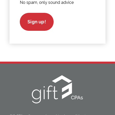
No spam, only sound advice
Sign up!