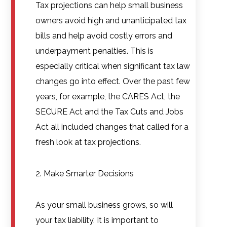
Tax projections can help small business
owners avoid high and unanticipated tax
bills and help avoid costly errors and
underpayment penalties. This is
especially critical when significant tax law
changes go into effect. Over the past few
years, for example, the CARES Act, the
SECURE Act and the Tax Cuts and Jobs
Act all included changes that called for a
fresh look at tax projections.
2. Make Smarter Decisions
As your small business grows, so will
your tax liability. It is important to