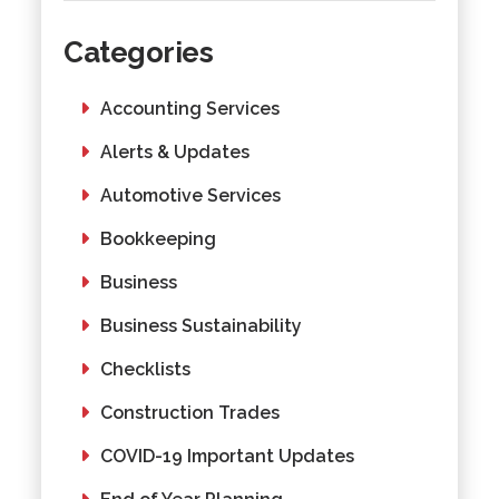
Categories
Accounting Services
Alerts & Updates
Automotive Services
Bookkeeping
Business
Business Sustainability
Checklists
Construction Trades
COVID-19 Important Updates