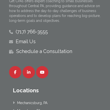
Gift CPAs offers expert coaching to small businesses
throughout Central PA, providing guidance and advice on
how to address the day-to-day challenges of business
operations and to develop plans for reaching big-picture,
long-term goals and objectives.
(717) 766-3555
Email Us
Schedule a Consultation
Locations
Mechanicsburg, PA