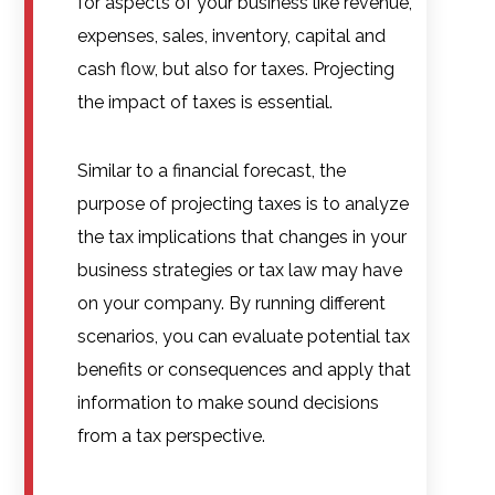
for aspects of your business like revenue,
expenses, sales, inventory, capital and
cash flow, but also for taxes. Projecting
the impact of taxes is essential.
Similar to a financial forecast, the
purpose of projecting taxes is to analyze
the tax implications that changes in your
business strategies or tax law may have
on your company. By running different
scenarios, you can evaluate potential tax
benefits or consequences and apply that
information to make sound decisions
from a tax perspective.