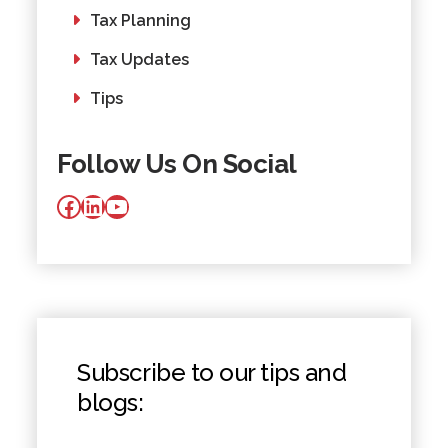
Tax Planning
Tax Updates
Tips
Follow Us On Social
Facebook
LinkedIn
YouTube
Subscribe to our tips and
blogs: