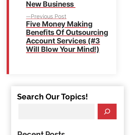
New Business
Previous
Previous Post
Five Money Making
post:
Benefits Of Outsourcing
Account Services (#3
Will Blow Your Mind!)
Search Our Topics!
Recent Posts