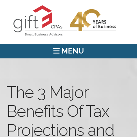
MENU
The 3 Major
Benefits Of Tax
Projections and