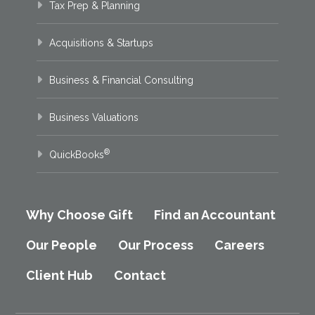
Tax Prep & Planning
Acquisitions & Startups
Business & Financial Consulting
Business Valuations
®
QuickBooks
Why Choose Gift
Find an Accountant
Our People
Our Process
Careers
Client Hub
Contact