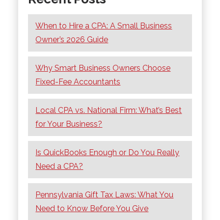
When to Hire a CPA: A Small Business
Owner’s 2026 Guide
Why Smart Business Owners Choose
Fixed-Fee Accountants
Local CPA vs. National Firm: What’s Best
for Your Business?
Is QuickBooks Enough or Do You Really
Need a CPA?
Pennsylvania Gift Tax Laws: What You
Need to Know Before You Give