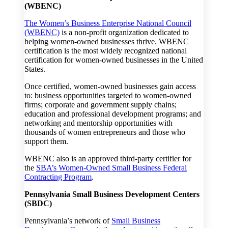
(WBENC)
The Women’s Business Enterprise National Council
(WBENC)
is a non-profit organization dedicated to
helping women-owned businesses thrive. WBENC
certification is the most widely recognized national
certification for women-owned businesses in the United
States.
Once certified, women-owned businesses gain access
to: business opportunities targeted to women-owned
firms; corporate and government supply chains;
education and professional development programs; and
networking and mentorship opportunities with
thousands of women entrepreneurs and those who
support them.
WBENC also is an approved third-party certifier for
the
SBA’s Women-Owned Small Business Federal
Contracting Program
.
Pennsylvania Small Business Development Centers
(SBDC)
Pennsylvania’s network of
Small Business