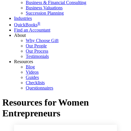
Business & Financial Consulting
Business Valuations
Succession Planning
Industries
®
QuickBooks
Find an Accountant
About
Why Choose Gift
Our People
Our Process
Testimonials
Resources
Blog
Videos
Guides
Checklists
Questionnaires
Resources for Women
Entrepreneurs