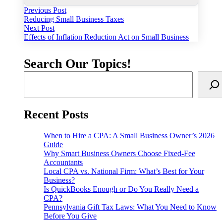
Post
Previous
Previous Post
post:
Reducing Small Business Taxes
navigation
Next
Next Post
post:
Effects of Inflation Reduction Act on Small Business
Search Our Topics!
Recent Posts
When to Hire a CPA: A Small Business Owner’s 2026
Guide
Why Smart Business Owners Choose Fixed-Fee
Accountants
Local CPA vs. National Firm: What’s Best for Your
Business?
Is QuickBooks Enough or Do You Really Need a
CPA?
Pennsylvania Gift Tax Laws: What You Need to Know
Before You Give