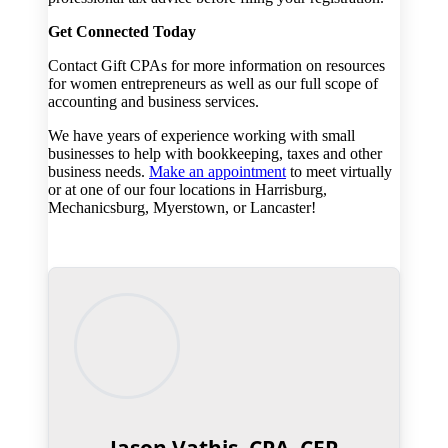
Get Connected Today
Contact Gift CPAs for more information on resources
for women entrepreneurs as well as our full scope of
accounting and business services.
We have years of experience working with small
businesses to help with bookkeeping, taxes and other
business needs.
Make an appointment
to meet virtually
or at one of our four locations in Harrisburg,
Mechanicsburg, Myerstown, or Lancaster!