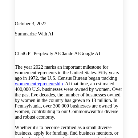
October 3, 2022
Summarize With AI
ChatGPT
Perplexity AI
Claude AI
Google AI
The year 2022 marks an important milestone for
women entrepreneurs in the United States. Fifty years
ago in 1972, the U.S. Census Bureau began tracking
women entrepreneurship
. At that time, an estimated
400,000 U.S. businesses were owned by women. Over
the past five decades, the number of businesses owned
by women in the country has grown to 13 million. In
Pennsylvania, over 300,000 businesses are owned by
women, contributing to our Commonwealth’s diverse
and robust economy.
Whether it’s to become certified as a small diverse
business, apply for funding, find business mentors, or