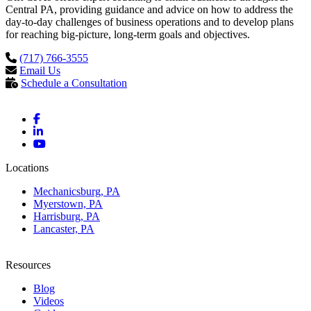
Central PA, providing guidance and advice on how to address the
day-to-day challenges of business operations and to develop plans
for reaching big-picture, long-term goals and objectives.
(717) 766-3555
Email Us
Schedule a Consultation
Locations
Mechanicsburg, PA
Myerstown, PA
Harrisburg, PA
Lancaster, PA
Resources
Blog
Videos