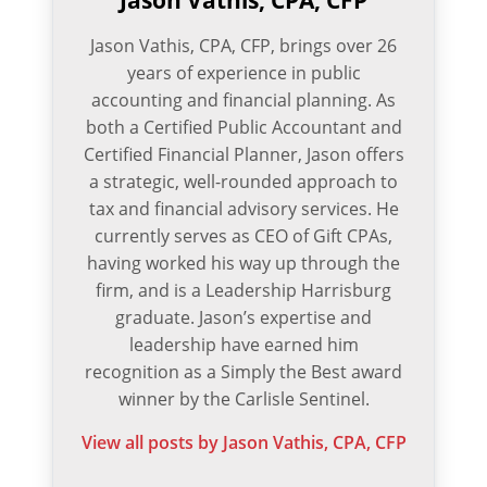
Jason Vathis, CPA, CFP
Jason Vathis, CPA, CFP, brings over 26
years of experience in public
accounting and financial planning. As
both a Certified Public Accountant and
Certified Financial Planner, Jason offers
a strategic, well-rounded approach to
tax and financial advisory services. He
currently serves as CEO of Gift CPAs,
having worked his way up through the
firm, and is a Leadership Harrisburg
graduate. Jason’s expertise and
leadership have earned him
recognition as a Simply the Best award
winner by the Carlisle Sentinel.
View all posts by Jason Vathis, CPA, CFP