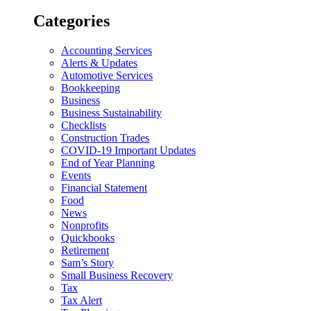
Categories
Accounting Services
Alerts & Updates
Automotive Services
Bookkeeping
Business
Business Sustainability
Checklists
Construction Trades
COVID-19 Important Updates
End of Year Planning
Events
Financial Statement
Food
News
Nonprofits
Quickbooks
Retirement
Sam’s Story
Small Business Recovery
Tax
Tax Alert