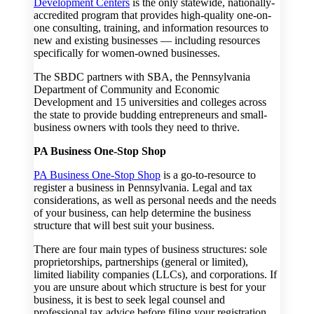
Development Centers
is the only statewide, nationally-
accredited program that provides high-quality one-on-
one consulting, training, and information resources to
new and existing businesses — including resources
specifically for women-owned businesses.
The SBDC partners with SBA, the Pennsylvania
Department of Community and Economic
Development and 15 universities and colleges across
the state to provide budding entrepreneurs and small-
business owners with tools they need to thrive.
PA Business One-Stop Shop
PA Business One-Stop Shop
is a go-to-resource to
register a business in Pennsylvania. Legal and tax
considerations, as well as personal needs and the needs
of your business, can help determine the business
structure that will best suit your business.
There are four main types of business structures: sole
proprietorships, partnerships (general or limited),
limited liability companies (LLCs), and corporations. If
you are unsure about which structure is best for your
business, it is best to seek legal counsel and
professional tax advice before filing your registration.