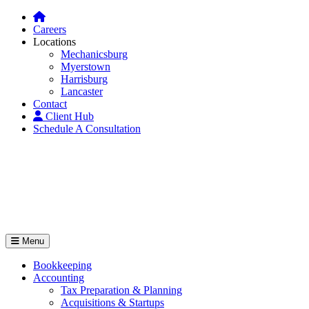
Careers
Locations
Mechanicsburg
Myerstown
Harrisburg
Lancaster
Contact
Client Hub
Schedule A Consultation
Menu
Bookkeeping
Accounting
Tax Preparation & Planning
Acquisitions & Startups