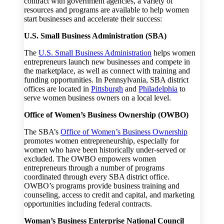
contract with government agencies, a variety of
resources and programs are available to help women
start businesses and accelerate their success:
U.S. Small Business Administration (SBA)
The
U.S. Small Business Administration
helps women
entrepreneurs launch new businesses and compete in
the marketplace, as well as connect with training and
funding opportunities. In Pennsylvania, SBA district
offices are located in
Pittsburgh
and
Philadelphia
to
serve women business owners on a local level.
Office of Women’s Business Ownership (OWBO)
The SBA’s
Office of Women’s Business Ownership
promotes women entrepreneurship, especially for
women who have been historically under-served or
excluded. The OWBO empowers women
entrepreneurs through a number of programs
coordinated through every SBA district office.
OWBO’s programs provide business training and
counseling, access to credit and capital, and marketing
opportunities including federal contracts.
Woman’s Business Enterprise National Council