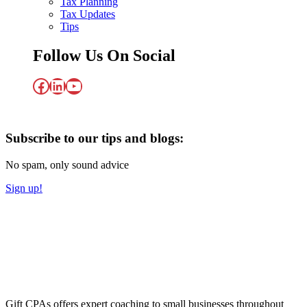
Tax Planning
Tax Updates
Tips
Follow Us On Social
Facebook
LinkedIn
YouTube
Subscribe to our tips and blogs:
No spam, only sound advice
Sign up!
Gift CPAs offers expert coaching to small businesses throughout