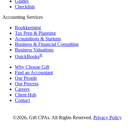
Guides
Checklists
Accounting Services
Bookkeeping
Tax Prep & Planning
Acquisitions & Startups
Business & Financial Consulting
Business Valuations
®
QuickBooks
Why Choose Gift
Find an Accountant
Our People
Our Process
Careers
Client Hub
Contact
©2026, Gift CPAs. All Rights Reserved.
Privacy Policy