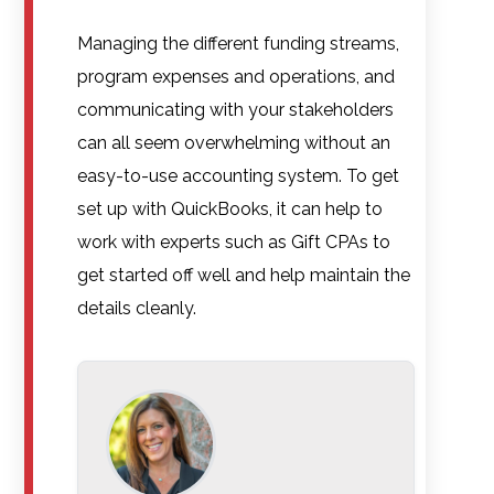
Managing the different funding streams,
program expenses and operations, and
communicating with your stakeholders
can all seem overwhelming without an
easy-to-use accounting system. To get
set up with QuickBooks, it can help to
work with experts such as Gift CPAs to
get started off well and help maintain the
details cleanly.