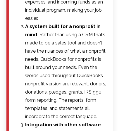
expenses, and incoming funds as an
individual program, making your job
easier.
A system built for a nonprofit in
mind.
Rather than using a CRM that’s
made to be a sales tool and doesn’t
have the nuances of what a nonprofit
needs, QuickBooks for nonprofits is
built around your needs. Even the
words used throughout QuickBooks
nonprofit version are relevant: donors,
donations, pledges, grants, IRS 990
form reporting. The reports, form
templates, and statements all
incorporate the correct language.
Integration with other software.