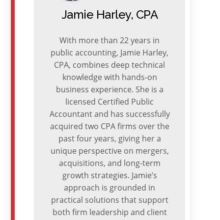
Jamie Harley, CPA
With more than 22 years in
public accounting, Jamie Harley,
CPA, combines deep technical
knowledge with hands-on
business experience. She is a
licensed Certified Public
Accountant and has successfully
acquired two CPA firms over the
past four years, giving her a
unique perspective on mergers,
acquisitions, and long-term
growth strategies. Jamie’s
approach is grounded in
practical solutions that support
both firm leadership and client