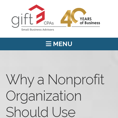
MENU
Why a Nonprofit
Organization
Should Use