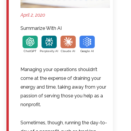
April 2, 2020
Summarize With AI
ChatGPT
Perplexity AI
Claude AI
Google AI
Managing your operations shouldn’t
come at the expense of draining your
energy and time, taking away from your
passion of serving those you help as a
nonprofit.
Sometimes, though, running the day-to-