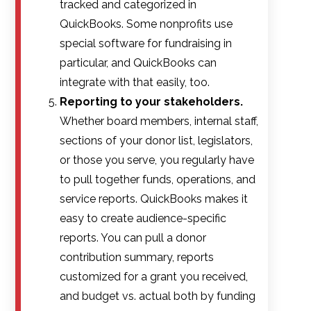
tracked and categorized in
QuickBooks. Some nonprofits use
special software for fundraising in
particular, and QuickBooks can
integrate with that easily, too.
Reporting to your stakeholders.
Whether board members, internal staff,
sections of your donor list, legislators,
or those you serve, you regularly have
to pull together funds, operations, and
service reports. QuickBooks makes it
easy to create audience-specific
reports. You can pull a donor
contribution summary, reports
customized for a grant you received,
and budget vs. actual both by funding