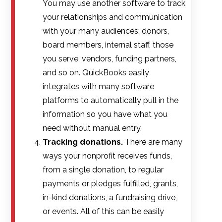
You may use another software to track
your relationships and communication
with your many audiences: donors,
board members, internal staff, those
you serve, vendors, funding partners,
and so on. QuickBooks easily
integrates with many software
platforms to automatically pull in the
information so you have what you
need without manual entry.
Tracking donations.
There are many
ways your nonprofit receives funds,
from a single donation, to regular
payments or pledges fulfilled, grants,
in-kind donations, a fundraising drive,
or events. All of this can be easily