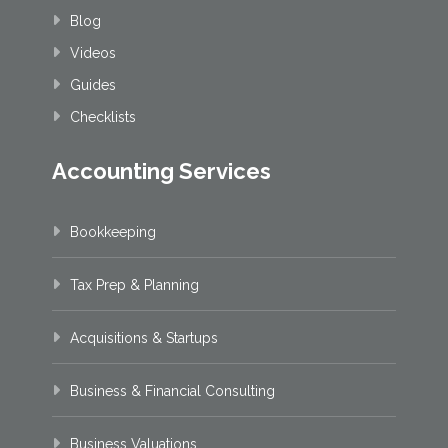
Blog
Videos
Guides
Checklists
Accounting Services
Bookkeeping
Tax Prep & Planning
Acquisitions & Startups
Business & Financial Consulting
Business Valuations