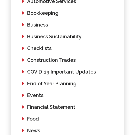
Automotive Services
Bookkeeping
Business
Business Sustainability
Checklists
Construction Trades
COVID-19 Important Updates
End of Year Planning
Events
Financial Statement
Food
News