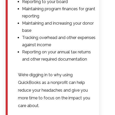
Reporting to your board
Maintaining program finances for grant
reporting
Maintaining and increasing your donor
base
Tracking overhead and other expenses
against income
Reporting on your annual tax returns
and other required documentation
We’re digging in to why using
QuickBooks as a nonprofit can help
reduce your headaches and give you
more time to focus on the impact you
care about.