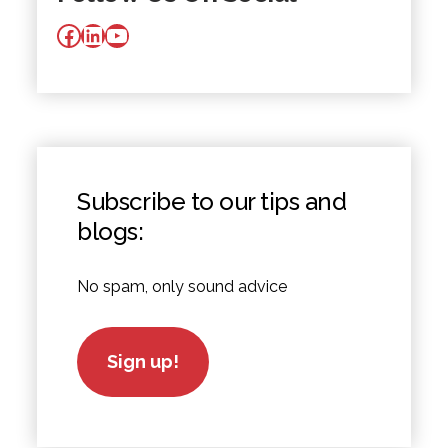
Facebook
LinkedIn
YouTube
Subscribe to our tips and
blogs:
No spam, only sound advice
Sign up!