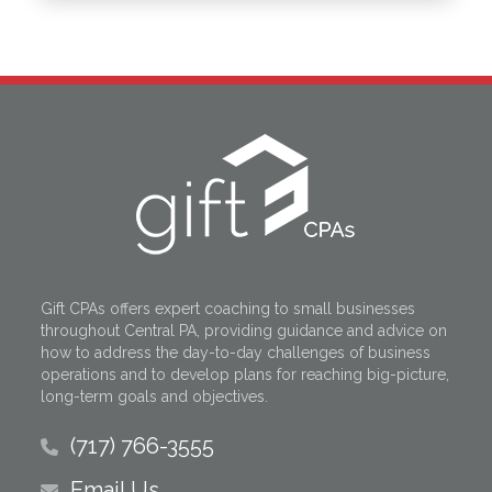
Gift CPAs offers expert coaching to small businesses
throughout Central PA, providing guidance and advice on
how to address the day-to-day challenges of business
operations and to develop plans for reaching big-picture,
long-term goals and objectives.
(717) 766-3555
Email Us