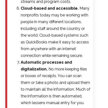
streams and program costs.
Cloud-based and accessible.
Many
nonprofits today may be working with
people in many different locations,
including staff around the country or
the world. Cloud-based systems such
as QuickBooks make it easy to access
from anywhere with an internet
connection while remaining secure.
Automatic processes and
digitalization.
No more keeping files
or boxes of receipts. You can scan
them or take a photo and upload them
to maintain all the information. Much of
the information is then automated,
which lessens manual entry for you.