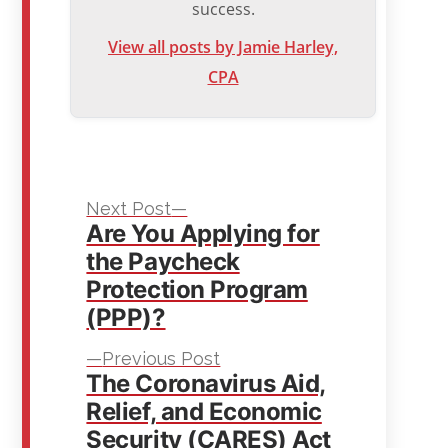
success.
View all posts by Jamie Harley,
CPA
Next
Post
Next Post
Are You Applying for
post:
navigation
the Paycheck
Protection Program
(PPP)?
Previous
Previous Post
The Coronavirus Aid,
post:
Relief, and Economic
Security (CARES) Act