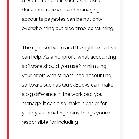
day of a nonprofit, such as tracking
donations received and managing
accounts payables can be not only
overwhelming but also time-consuming.
The right software and the right expertise
can help. As a nonprofit, what accounting
software should you use? Minimizing
your effort with streamlined accounting
software such as QuickBooks can make
a big difference in the workload you
manage. It can also make it easier for
you by automating many things you’re
responsible for, including: