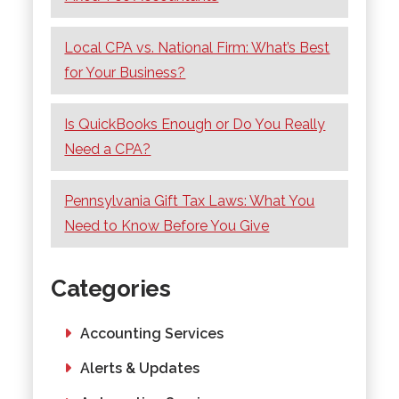
Local CPA vs. National Firm: What’s Best
for Your Business?
Is QuickBooks Enough or Do You Really
Need a CPA?
Pennsylvania Gift Tax Laws: What You
Need to Know Before You Give
Categories
Accounting Services
Alerts & Updates