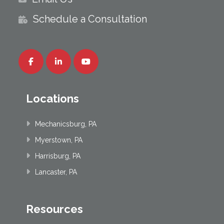
Schedule a Consultation
Locations
Mechanicsburg, PA
Myerstown, PA
Harrisburg, PA
Lancaster, PA
Resources