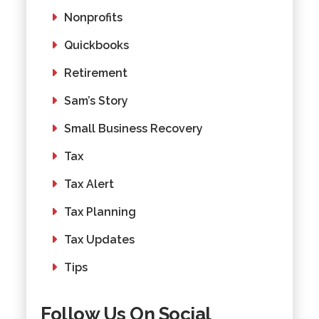
Nonprofits
Quickbooks
Retirement
Sam’s Story
Small Business Recovery
Tax
Tax Alert
Tax Planning
Tax Updates
Tips
Follow Us On Social