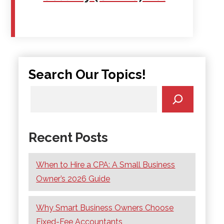
Search Our Topics!
Recent Posts
When to Hire a CPA: A Small Business
Owner’s 2026 Guide
Why Smart Business Owners Choose
Fixed-Fee Accountants