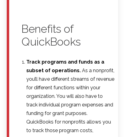
Benefits of
QuickBooks
Track programs and funds as a
subset of operations.
As a nonprofit,
you’ll have different streams of revenue
for different functions within your
organization. You will also have to
track individual program expenses and
funding for grant purposes.
QuickBooks for nonprofits allows you
to track those program costs,