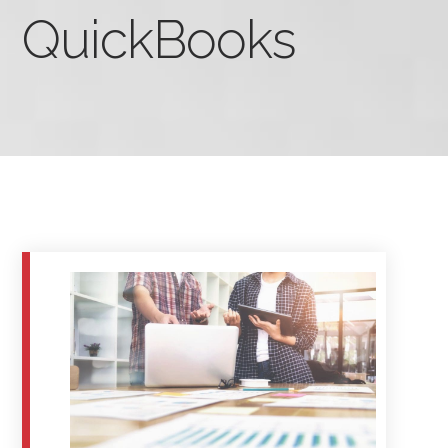
QuickBooks