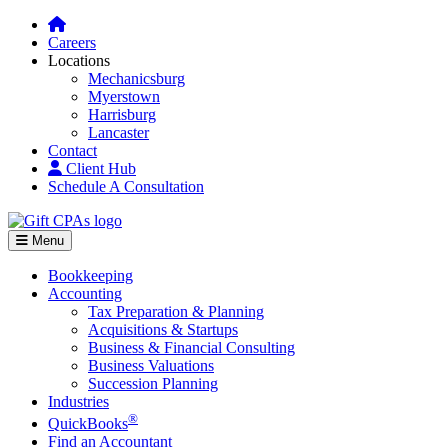
Careers
Locations
Mechanicsburg
Myerstown
Harrisburg
Lancaster
Contact
Client Hub
Schedule A Consultation
Menu
Bookkeeping
Accounting
Tax Preparation & Planning
Acquisitions & Startups
Business & Financial Consulting
Business Valuations
Succession Planning
Industries
®
QuickBooks
Find an Accountant