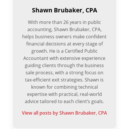
Shawn Brubaker, CPA
With more than 26 years in public
accounting, Shawn Brubaker, CPA,
helps business owners make confident
financial decisions at every stage of
growth. He is a Certified Public
Accountant with extensive experience
guiding clients through the business
sale process, with a strong focus on
tax-efficient exit strategies. Shawn is
known for combining technical
expertise with practical, real-world
advice tailored to each client’s goals.
View all posts by Shawn Brubaker, CPA