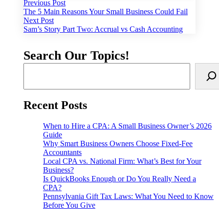
Post
Previous
Previous Post
post:
The 5 Main Reasons Your Small Business Could Fail
navigation
Next
Next Post
post:
Sam’s Story Part Two: Accrual vs Cash Accounting
Search Our Topics!
Recent Posts
When to Hire a CPA: A Small Business Owner’s 2026
Guide
Why Smart Business Owners Choose Fixed-Fee
Accountants
Local CPA vs. National Firm: What’s Best for Your
Business?
Is QuickBooks Enough or Do You Really Need a
CPA?
Pennsylvania Gift Tax Laws: What You Need to Know
Before You Give