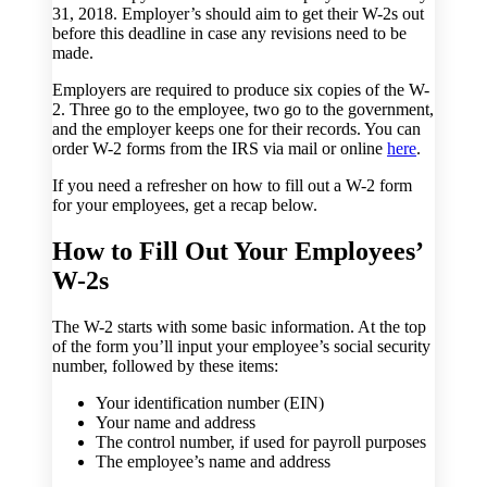
31, 2018. Employer’s should aim to get their W-2s out
before this deadline in case any revisions need to be
made.
Employers are required to produce six copies of the W-
2. Three go to the employee, two go to the government,
and the employer keeps one for their records. You can
order W-2 forms from the IRS via mail or online
here
.
If you need a refresher on how to fill out a W-2 form
for your employees, get a recap below.
How to Fill Out Your Employees’
W-2s
The W-2 starts with some basic information. At the top
of the form you’ll input your employee’s social security
number, followed by these items:
Your identification number (EIN)
Your name and address
The control number, if used for payroll purposes
The employee’s name and address