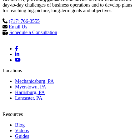
day-to-day challenges of business operations and to develop plans
for reaching big-picture, long-term goals and objectives.
(717) 766-3555
Email Us
Schedule a Consultation
Locations
Mechanicsburg, PA
Myerstown, PA
Harrisburg, PA
Lancaster, PA
Resources
Blog
Videos
Guides