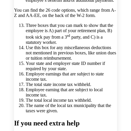
employee’s benefits and/or additional payments.
You can find the 26 code options, which range from A-
Z and AA-EE, on the back of the W-2 form.
Three boxes that you can mark to show that the
employee is A) part of your retirement plan, B)
rd
took sick pay from a 3
party, and C) is a
statutory worker.
Use this box for any miscellaneous deductions
not mentioned in previous boxes, like union dues
or tuition reimbursement.
Your state and employer state ID number if
required by your state.
Employee earnings that are subject to state
income tax.
The total state income tax withheld.
Employee earning that are subject to local
income tax.
The total local income tax withheld.
The name of the local tax municipality that the
taxes were given.
If you need extra help