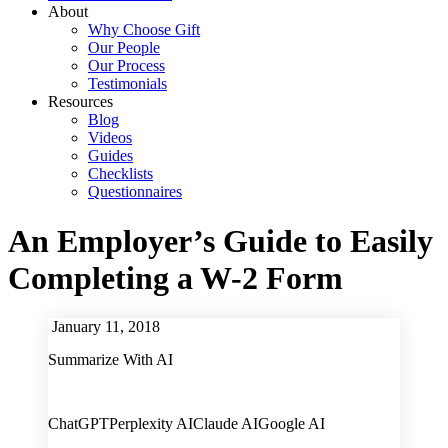
About
Why Choose Gift
Our People
Our Process
Testimonials
Resources
Blog
Videos
Guides
Checklists
Questionnaires
An Employer’s Guide to Easily
Completing a W-2 Form
January 11, 2018
Summarize With AI
ChatGPT
Perplexity AI
Claude AI
Google AI