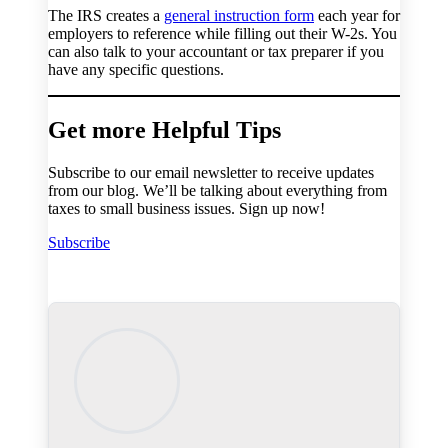
The IRS creates a
general instruction form
each year for
employers to reference while filling out their W-2s. You
can also talk to your accountant or tax preparer if you
have any specific questions.
Get more Helpful Tips
Subscribe to our email newsletter to receive updates
from our blog. We’ll be talking about everything from
taxes to small business issues. Sign up now!
Subscribe