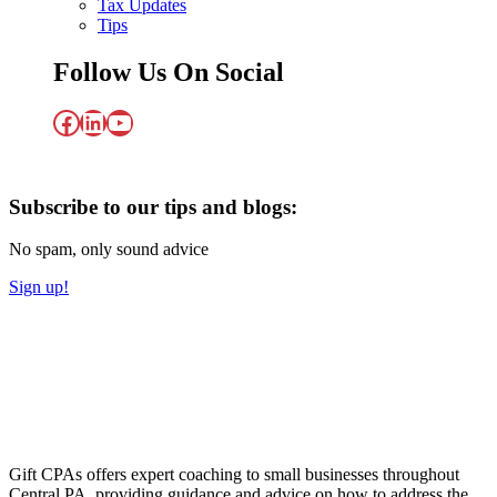
Tax Updates
Tips
Follow Us On Social
Facebook
LinkedIn
YouTube
Subscribe to our tips and blogs:
No spam, only sound advice
Sign up!
Gift CPAs offers expert coaching to small businesses throughout
Central PA, providing guidance and advice on how to address the