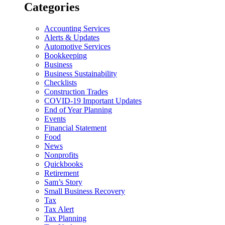
Categories
Accounting Services
Alerts & Updates
Automotive Services
Bookkeeping
Business
Business Sustainability
Checklists
Construction Trades
COVID-19 Important Updates
End of Year Planning
Events
Financial Statement
Food
News
Nonprofits
Quickbooks
Retirement
Sam’s Story
Small Business Recovery
Tax
Tax Alert
Tax Planning