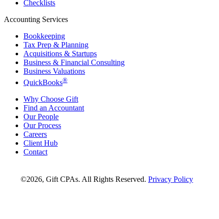
Checklists
Accounting Services
Bookkeeping
Tax Prep & Planning
Acquisitions & Startups
Business & Financial Consulting
Business Valuations
®
QuickBooks
Why Choose Gift
Find an Accountant
Our People
Our Process
Careers
Client Hub
Contact
©2026, Gift CPAs. All Rights Reserved.
Privacy Policy