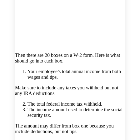
Then there are 20 boxes on a W-2 form. Here is what
should go into each box.
Your employee’s total annual income from both
wages and tips.
Make sure to include any taxes you withheld but not
any IRA deductions.
The total federal income tax withheld.
The income amount used to determine the social
security tax.
The amount may differ from box one because you
include deductions, but not tips.