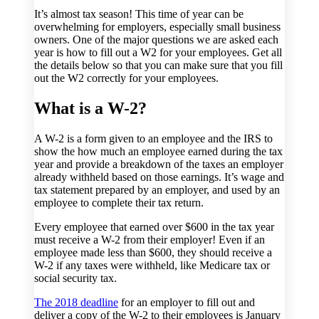
It’s almost tax season! This time of year can be
overwhelming for employers, especially small business
owners. One of the major questions we are asked each
year is how to fill out a W2 for your employees. Get all
the details below so that you can make sure that you fill
out the W2 correctly for your employees.
What is a W-2?
A W-2 is a form given to an employee and the IRS to
show the how much an employee earned during the tax
year and provide a breakdown of the taxes an employer
already withheld based on those earnings. It’s wage and
tax statement prepared by an employer, and used by an
employee to complete their tax return.
Every employee that earned over $600 in the tax year
must receive a W-2 from their employer! Even if an
employee made less than $600, they should receive a
W-2 if any taxes were withheld, like Medicare tax or
social security tax.
The 2018 deadline
for an employer to fill out and
deliver a copy of the W-2 to their employees is January