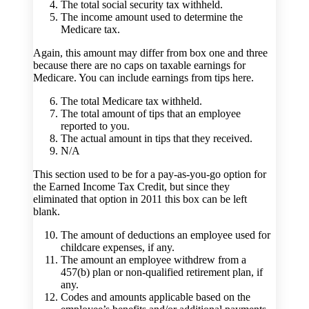
The total social security tax withheld.
The income amount used to determine the
Medicare tax.
Again, this amount may differ from box one and three
because there are no caps on taxable earnings for
Medicare. You can include earnings from tips here.
The total Medicare tax withheld.
The total amount of tips that an employee
reported to you.
The actual amount in tips that they received.
N/A
This section used to be for a pay-as-you-go option for
the Earned Income Tax Credit, but since they
eliminated that option in 2011 this box can be left
blank.
The amount of deductions an employee used for
childcare expenses, if any.
The amount an employee withdrew from a
457(b) plan or non-qualified retirement plan, if
any.
Codes and amounts applicable based on the