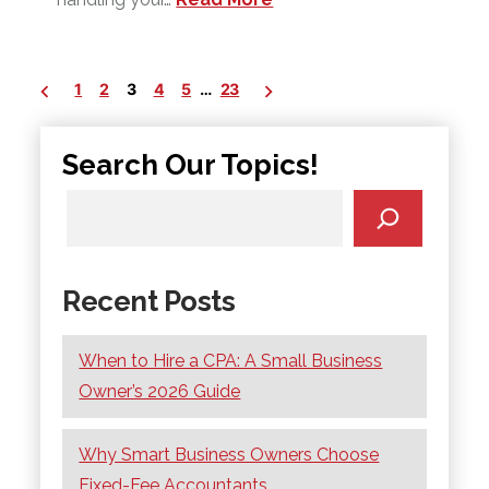
Posts
1
2
3
4
5
…
23
pagination
Search Our Topics!
Recent Posts
When to Hire a CPA: A Small Business
Owner’s 2026 Guide
Why Smart Business Owners Choose
Fixed-Fee Accountants