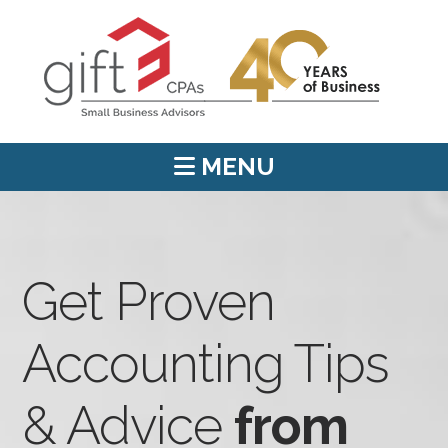
MENU
Get Proven
Accounting Tips
& Advice
from