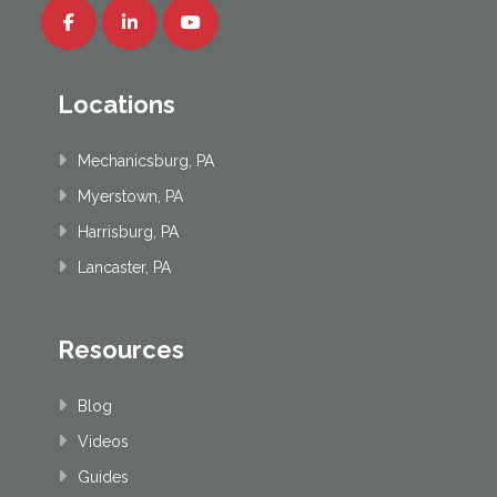
Locations
Mechanicsburg, PA
Myerstown, PA
Harrisburg, PA
Lancaster, PA
Resources
Blog
Videos
Guides