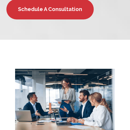
Schedule A Consultation