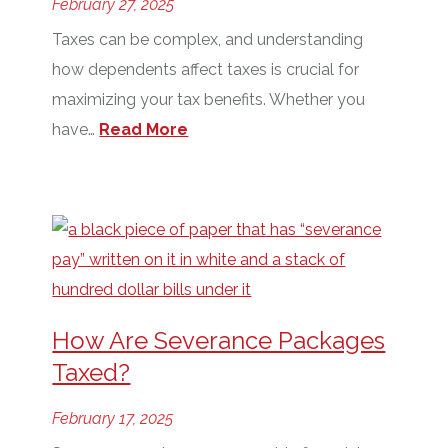
February 27, 2025
Taxes can be complex, and understanding
how dependents affect taxes is crucial for
maximizing your tax benefits. Whether you
have…
Read More
How Are Severance Packages
Taxed?
February 17, 2025