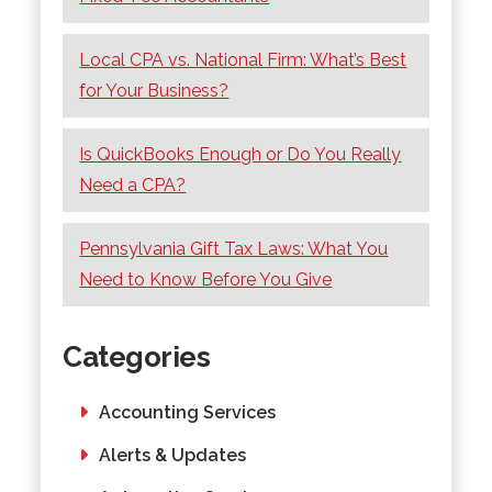
Local CPA vs. National Firm: What’s Best
for Your Business?
Is QuickBooks Enough or Do You Really
Need a CPA?
Pennsylvania Gift Tax Laws: What You
Need to Know Before You Give
Categories
Accounting Services
Alerts & Updates