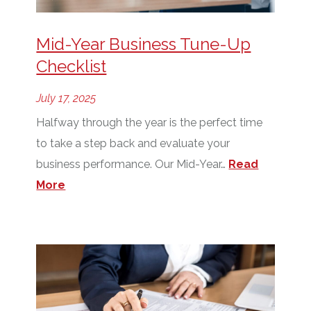
Mid-Year Business Tune-Up
Checklist
July 17, 2025
Halfway through the year is the perfect time
to take a step back and evaluate your
business performance. Our Mid-Year…
Read
More