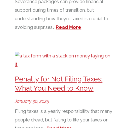
Severance packages can provide financial
support during times of transition, but
understanding how they’re taxed is crucial to
avoiding surprises…
Read More
Penalty for Not Filing Taxes:
What You Need to Know
January 30, 2025
Filing taxes is a yearly responsibility that many
people dread, but failing to file your taxes on