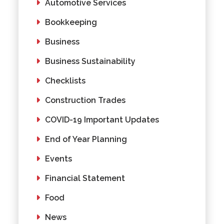
Automotive Services
Bookkeeping
Business
Business Sustainability
Checklists
Construction Trades
COVID-19 Important Updates
End of Year Planning
Events
Financial Statement
Food
News