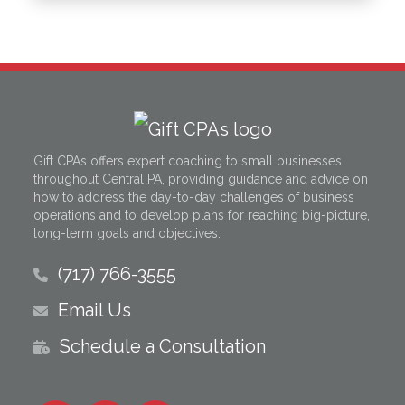
Gift CPAs offers expert coaching to small businesses
throughout Central PA, providing guidance and advice on
how to address the day-to-day challenges of business
operations and to develop plans for reaching big-picture,
long-term goals and objectives.
(717) 766-3555
Email Us
Schedule a Consultation