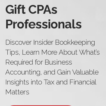
Gift CPAs
Professionals
Discover Insider Bookkeeping
Tips, Learn More About What’s
Required for Business
Accounting, and Gain Valuable
Insights into Tax and Financial
Matters