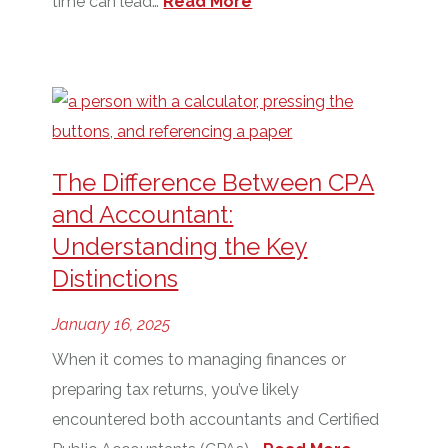
time can lead…
Read More
The Difference Between CPA
and Accountant:
Understanding the Key
Distinctions
January 16, 2025
When it comes to managing finances or
preparing tax returns, you’ve likely
encountered both accountants and Certified