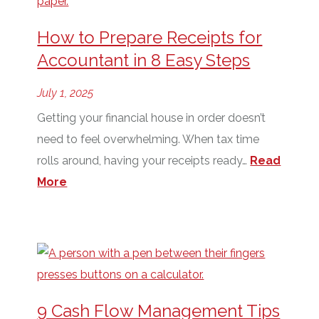
How to Prepare Receipts for
Accountant in 8 Easy Steps
July 1, 2025
Getting your financial house in order doesn’t
need to feel overwhelming. When tax time
rolls around, having your receipts ready…
Read
More
9 Cash Flow Management Tips