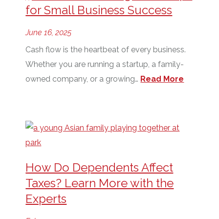
for Small Business Success
June 16, 2025
Cash flow is the heartbeat of every business.
Whether you are running a startup, a family-
owned company, or a growing…
Read More
How Do Dependents Affect
Taxes? Learn More with the
Experts