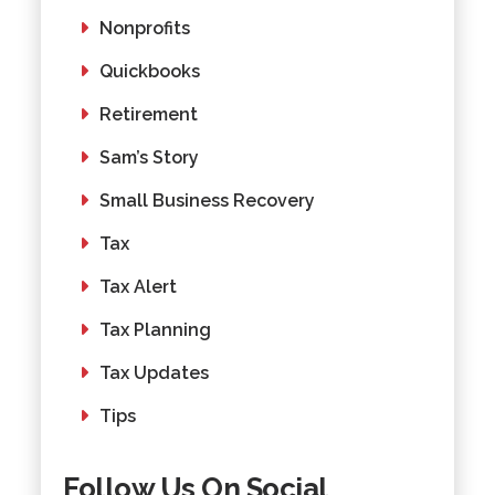
Nonprofits
Quickbooks
Retirement
Sam’s Story
Small Business Recovery
Tax
Tax Alert
Tax Planning
Tax Updates
Tips
Follow Us On Social