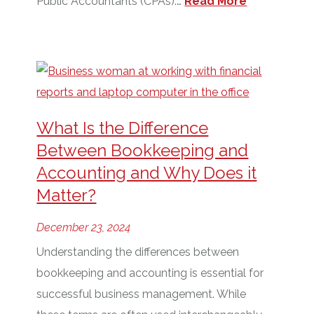
Public Accountants (CPAs).…
Read More
What Is the Difference
Between Bookkeeping and
Accounting and Why Does it
Matter?
December 23, 2024
Understanding the differences between
bookkeeping and accounting is essential for
successful business management. While