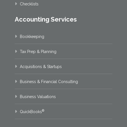
Checklists
Accounting Services
Bookkeeping
Tax Prep & Planning
Acquisitions & Startups
Business & Financial Consulting
Business Valuations
®
QuickBooks