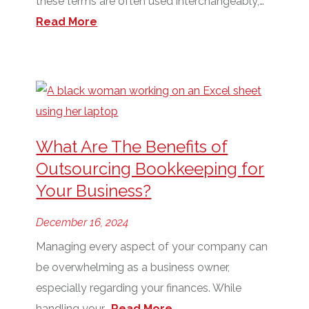
these terms are often used interchangeably,…
Read More
What Are The Benefits of
Outsourcing Bookkeeping for
Your Business?
December 16, 2024
Managing every aspect of your company can
be overwhelming as a business owner,
especially regarding your finances. While
handling your…
Read More