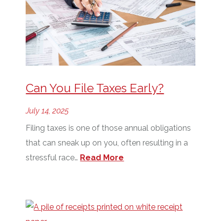
Can You File Taxes Early?
July 14, 2025
Filing taxes is one of those annual obligations
that can sneak up on you, often resulting in a
stressful race…
Read More