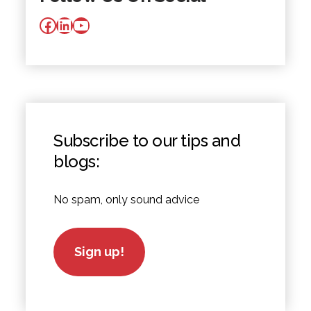
Facebook
LinkedIn
YouTube
Subscribe to our tips and
blogs:
No spam, only sound advice
Sign up!