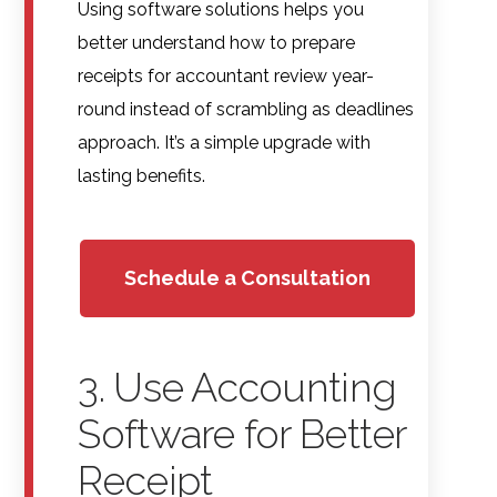
Using software solutions helps you
better understand how to prepare
receipts for accountant review year-
round instead of scrambling as deadlines
approach. It’s a simple upgrade with
lasting benefits.
Schedule a Consultation
3. Use Accounting
Software for Better
Receipt