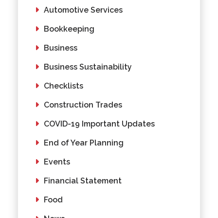
Automotive Services
Bookkeeping
Business
Business Sustainability
Checklists
Construction Trades
COVID-19 Important Updates
End of Year Planning
Events
Financial Statement
Food