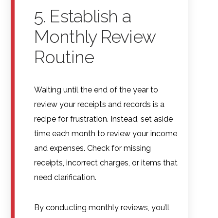
5. Establish a
Monthly Review
Routine
Waiting until the end of the year to
review your receipts and records is a
recipe for frustration. Instead, set aside
time each month to review your income
and expenses. Check for missing
receipts, incorrect charges, or items that
need clarification.
By conducting monthly reviews, you’ll