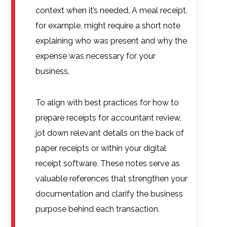
context when it’s needed. A meal receipt,
for example, might require a short note
explaining who was present and why the
expense was necessary for your
business.
To align with best practices for how to
prepare receipts for accountant review,
jot down relevant details on the back of
paper receipts or within your digital
receipt software. These notes serve as
valuable references that strengthen your
documentation and clarify the business
purpose behind each transaction.