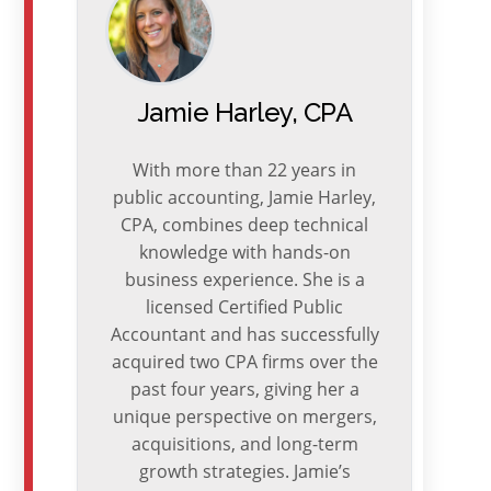
Jamie Harley, CPA
With more than 22 years in
public accounting, Jamie Harley,
CPA, combines deep technical
knowledge with hands-on
business experience. She is a
licensed Certified Public
Accountant and has successfully
acquired two CPA firms over the
past four years, giving her a
unique perspective on mergers,
acquisitions, and long-term
growth strategies. Jamie’s