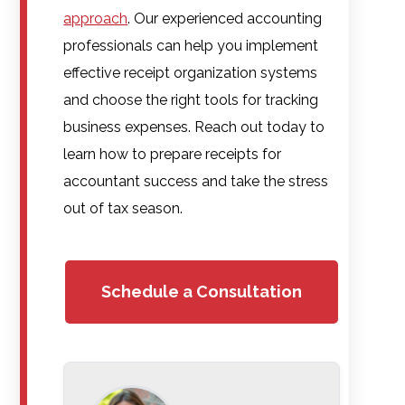
approach
. Our experienced accounting
professionals can help you implement
effective receipt organization systems
and choose the right tools for tracking
business expenses. Reach out today to
learn how to prepare receipts for
accountant success and take the stress
out of tax season.
Schedule a Consultation