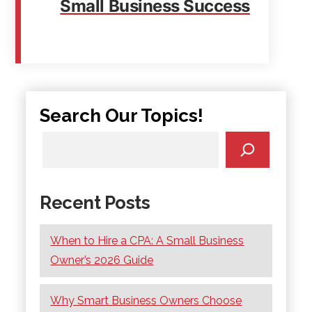
Small Business Success
Search Our Topics!
Recent Posts
When to Hire a CPA: A Small Business
Owner’s 2026 Guide
Why Smart Business Owners Choose