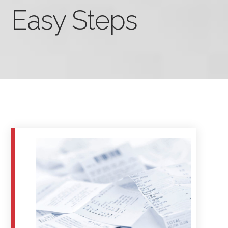
Easy Steps