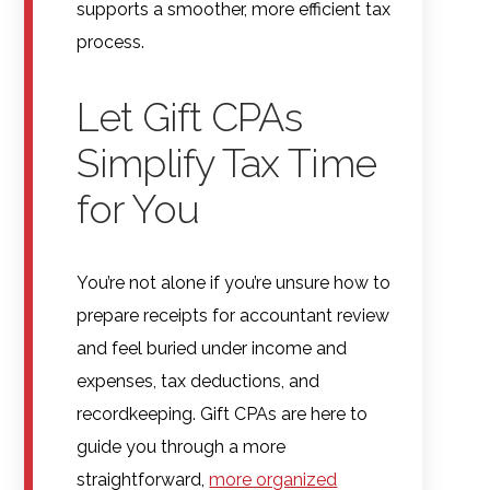
supports a smoother, more efficient tax
process.
Let Gift CPAs
Simplify Tax Time
for You
You’re not alone if you’re unsure how to
prepare receipts for accountant review
and feel buried under income and
expenses, tax deductions, and
recordkeeping. Gift CPAs are here to
guide you through a more
straightforward,
more organized