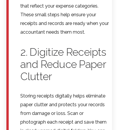
that reflect your expense categories.
These small steps help ensure your
receipts and records are ready when your
accountant needs them most.
2. Digitize Receipts
and Reduce Paper
Clutter
Storing receipts digitally helps eliminate
paper clutter and protects your records
from damage or loss. Scan or
photograph each receipt and save them