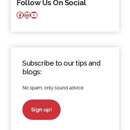
Follow Us On Social
Facebook
LinkedIn
YouTube
Subscribe to our tips and
blogs:
No spam, only sound advice
Sign up!