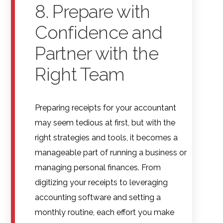
8. Prepare with
Confidence and
Partner with the
Right Team
Preparing receipts for your accountant
may seem tedious at first, but with the
right strategies and tools, it becomes a
manageable part of running a business or
managing personal finances. From
digitizing your receipts to leveraging
accounting software and setting a
monthly routine, each effort you make