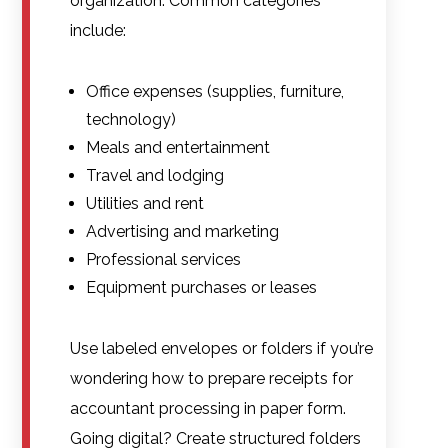
organization. Common categories
include:
Office expenses (supplies, furniture,
technology)
Meals and entertainment
Travel and lodging
Utilities and rent
Advertising and marketing
Professional services
Equipment purchases or leases
Use labeled envelopes or folders if you’re
wondering how to prepare receipts for
accountant processing in paper form.
Going digital? Create structured folders