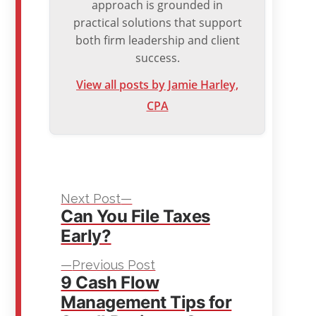
approach is grounded in
practical solutions that support
both firm leadership and client
success.
View all posts by Jamie Harley,
CPA
Next
Post
Next Post
Can You File Taxes
post:
navigation
Early?
Previous
Previous Post
9 Cash Flow
post:
Management Tips for