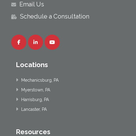
Email Us
Schedule a Consultation
Locations
Mechanicsburg, PA
Myerstown, PA
Harrisburg, PA
Lancaster, PA
Resources