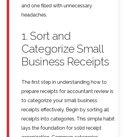
and one filled with unnecessary
headaches.
1. Sort and
Categorize Small
Business Receipts
The first step in understanding how to
prepare receipts for accountant review is
to categorize your small business
receipts effectively. Begin by sorting all
receipts into categories. This simple habit
lays the foundation for solid receipt