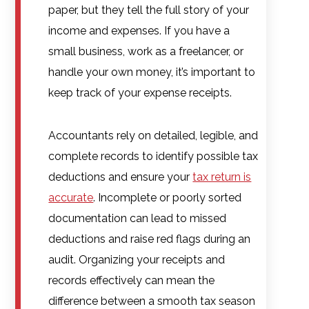
paper, but they tell the full story of your
income and expenses. If you have a
small business, work as a freelancer, or
handle your own money, it’s important to
keep track of your expense receipts.
Accountants rely on detailed, legible, and
complete records to identify possible tax
deductions and ensure your
tax return is
accurate
. Incomplete or poorly sorted
documentation can lead to missed
deductions and raise red flags during an
audit. Organizing your receipts and
records effectively can mean the
difference between a smooth tax season