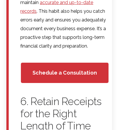
maintain
accurate and up-to-date
records
. This habit also helps you catch
errors early and ensures you adequately
document every business expense. It’s a
proactive step that supports long-term
financial clarity and preparation.
Schedule a Consultation
6. Retain Receipts
for the Right
Length of Time