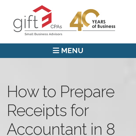
MENU
How to Prepare
Receipts for
Accountant in 8