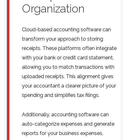
Organization
Cloud-based accounting software can
transform your approach to storing
receipts. These platforms often integrate
with your bank or credit card statement,
allowing you to match transactions with
uploaded receipts. This alignment gives
your accountant a clearer picture of your
spending and simplifies tax filings.
Additionally, accounting software can
auto-categorize expenses and generate
reports for your business expenses,