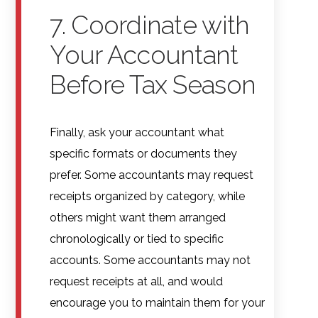
7. Coordinate with
Your Accountant
Before Tax Season
Finally, ask your accountant what
specific formats or documents they
prefer. Some accountants may request
receipts organized by category, while
others might want them arranged
chronologically or tied to specific
accounts. Some accountants may not
request receipts at all, and would
encourage you to maintain them for your