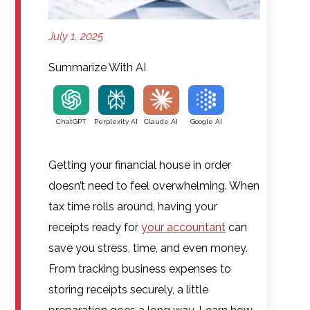
July 1, 2025
Summarize With AI
ChatGPT
Perplexity AI
Claude AI
Google AI
Getting your financial house in order
doesn’t need to feel overwhelming. When
tax time rolls around, having your
receipts ready for
your accountant
can
save you stress, time, and even money.
From tracking business expenses to
storing receipts securely, a little