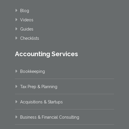
Blog
Videos
Guides
Checklists
Accounting Services
Bookkeeping
Tax Prep & Planning
Acquisitions & Startups
Business & Financial Consulting