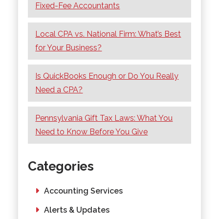
Fixed-Fee Accountants
Local CPA vs. National Firm: What’s Best
for Your Business?
Is QuickBooks Enough or Do You Really
Need a CPA?
Pennsylvania Gift Tax Laws: What You
Need to Know Before You Give
Categories
Accounting Services
Alerts & Updates