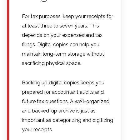
For tax purposes, keep your receipts for
at least three to seven years. This
depends on your expenses and tax
filings. Digital copies can help you
maintain long-term storage without
sacrificing physical space.
Backing up digital copies keeps you
prepared for accountant audits and
future tax questions. A well-organized
and backed-up archive is just as
important as categorizing and digitizing
your receipts.