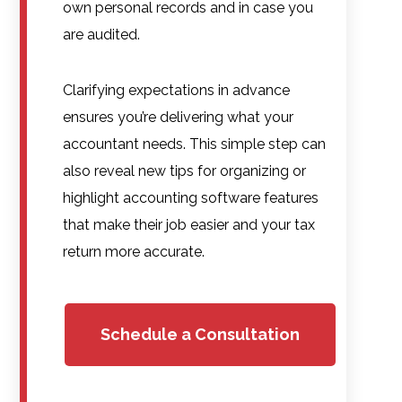
own personal records and in case you
are audited.
Clarifying expectations in advance
ensures you’re delivering what your
accountant needs. This simple step can
also reveal new tips for organizing or
highlight accounting software features
that make their job easier and your tax
return more accurate.
Schedule a Consultation