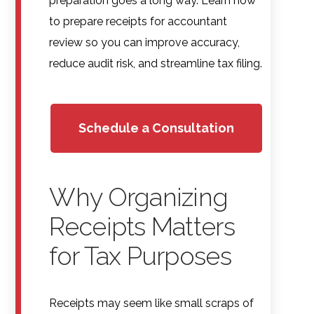
preparation goes a long way. Learn how
to prepare receipts for accountant
review so you can improve accuracy,
reduce audit risk, and streamline tax filing.
Schedule a Consultation
Why Organizing
Receipts Matters
for Tax Purposes
Receipts may seem like small scraps of