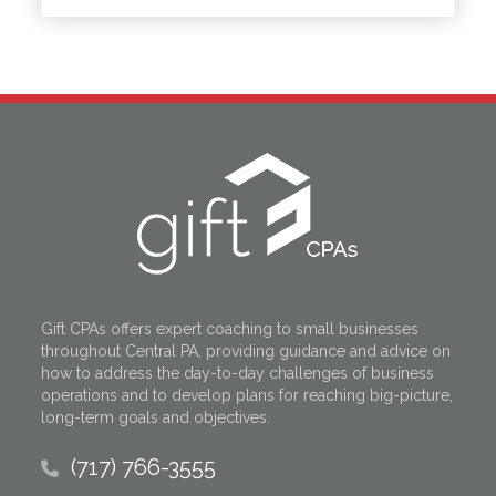
Gift CPAs offers expert coaching to small businesses
throughout Central PA, providing guidance and advice on
how to address the day-to-day challenges of business
operations and to develop plans for reaching big-picture,
long-term goals and objectives.
(717) 766-3555