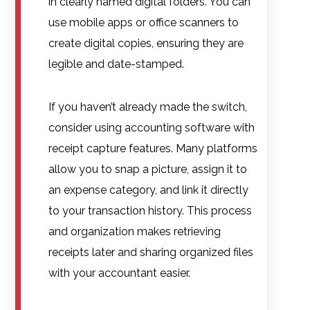
in clearly named digital folders. You can
use mobile apps or office scanners to
create digital copies, ensuring they are
legible and date-stamped.
If you haven’t already made the switch,
consider using accounting software with
receipt capture features. Many platforms
allow you to snap a picture, assign it to
an expense category, and link it directly
to your transaction history. This process
and organization makes retrieving
receipts later and sharing organized files
with your accountant easier.