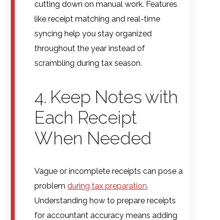
cutting down on manual work. Features
like receipt matching and real-time
syncing help you stay organized
throughout the year instead of
scrambling during tax season.
4. Keep Notes with
Each Receipt
When Needed
Vague or incomplete receipts can pose a
problem
during tax preparation
.
Understanding how to prepare receipts
for accountant accuracy means adding