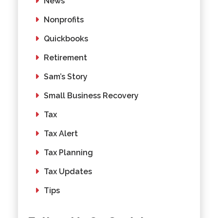
News
Nonprofits
Quickbooks
Retirement
Sam’s Story
Small Business Recovery
Tax
Tax Alert
Tax Planning
Tax Updates
Tips