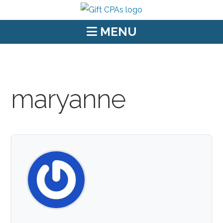
MENU
maryanne