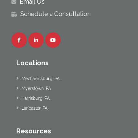
Email Us
Schedule a Consultation
Locations
Mechanicsburg, PA
Myerstown, PA
Harrisburg, PA
Lancaster, PA
Resources