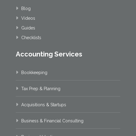
Blog
Videos
Guides
Checklists
Accounting Services
Bookkeeping
Tax Prep & Planning
Acquisitions & Startups
Business & Financial Consulting