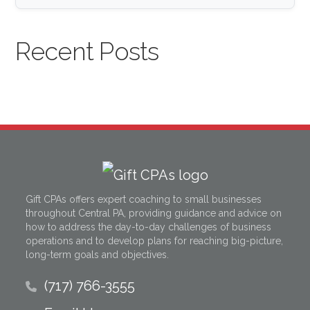
Recent Posts
Gift CPAs offers expert coaching to small businesses
throughout Central PA, providing guidance and advice on
how to address the day-to-day challenges of business
operations and to develop plans for reaching big-picture,
long-term goals and objectives.
(717) 766-3555