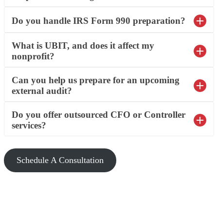
Do you handle IRS Form 990 preparation?
What is UBIT, and does it affect my
nonprofit?
Can you help us prepare for an upcoming
external audit?
Do you offer outsourced CFO or Controller
services?
Schedule A Consultation