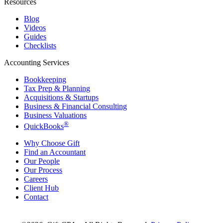
Resources
Blog
Videos
Guides
Checklists
Accounting Services
Bookkeeping
Tax Prep & Planning
Acquisitions & Startups
Business & Financial Consulting
Business Valuations
®
QuickBooks
Why Choose Gift
Find an Accountant
Our People
Our Process
Careers
Client Hub
Contact