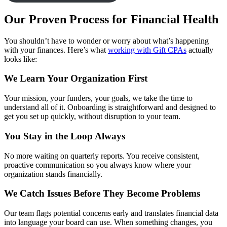
Our Proven Process for Financial Health
You shouldn’t have to wonder or worry about what’s happening
with your finances. Here’s what
working with Gift CPAs
actually
looks like:
We Learn Your Organization First
Your mission, your funders, your goals, we take the time to
understand all of it. Onboarding is straightforward and designed to
get you set up quickly, without disruption to your team.
You Stay in the Loop Always
No more waiting on quarterly reports. You receive consistent,
proactive communication so you always know where your
organization stands financially.
We Catch Issues Before They Become Problems
Our team flags potential concerns early and translates financial data
into language your board can use. When something changes, you