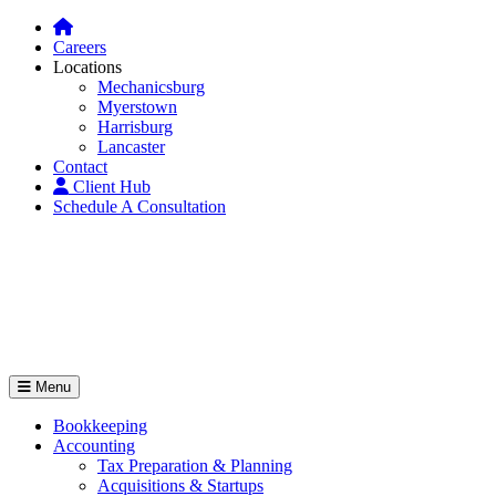
Careers
Locations
Mechanicsburg
Myerstown
Harrisburg
Lancaster
Contact
Client Hub
Schedule A Consultation
Menu
Bookkeeping
Accounting
Tax Preparation & Planning
Acquisitions & Startups