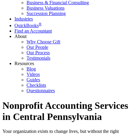
Business & Financial Consulting
Business Valuations
Succession Planning
Industries
®
QuickBooks
Find an Accountant
About
Why Choose Gift
Our People
Our Process
Testimonials
Resources
Blog
Videos
Guides
Checklists
Questionnaires
Nonprofit Accounting Services
in Central Pennsylvania
Your organization exists to change lives, but without the right