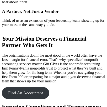
hear about it first.
A Partner, Not Just a Vendor
Think of us as an extension of your leadership team, showing up for
your mission the same way you do.
Your Mission Deserves a Financial
Partner Who Gets It
The organizations doing the most good in the world often have the
least margin for financial error. That’s why specialized nonprofit
accounting services matter. Gift CPAs is the nonprofit accounting
firm Pennsylvania nonprofits trust to protect what they’ve built and
help them grow for the long term. Whether you’re navigating your
first Form 990 or preparing for a major audit, you deserve a financial
team that shows up for your mission.
Find An Accountant
Ensuring Compliance and Transparency