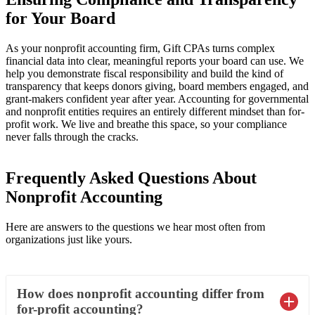
for Your Board
As your nonprofit accounting firm, Gift CPAs turns complex
financial data into clear, meaningful reports your board can use. We
help you demonstrate fiscal responsibility and build the kind of
transparency that keeps donors giving, board members engaged, and
grant-makers confident year after year. Accounting for governmental
and nonprofit entities requires an entirely different mindset than for-
profit work. We live and breathe this space, so your compliance
never falls through the cracks.
Frequently Asked Questions About
Nonprofit Accounting
Here are answers to the questions we hear most often from
organizations just like yours.
How does nonprofit accounting differ from
for-profit accounting?