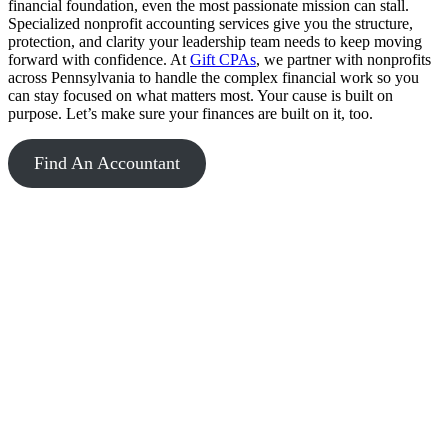
financial foundation, even the most passionate mission can stall.
Specialized nonprofit accounting services give you the structure,
protection, and clarity your leadership team needs to keep moving
forward with confidence. At
Gift CPAs
, we partner with nonprofits
across Pennsylvania to handle the complex financial work so you
can stay focused on what matters most. Your cause is built on
purpose. Let’s make sure your finances are built on it, too.
Find An Accountant