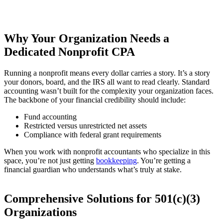
Why Your Organization Needs a
Dedicated Nonprofit CPA
Running a nonprofit means every dollar carries a story. It’s a story
your donors, board, and the IRS all want to read clearly. Standard
accounting wasn’t built for the complexity your organization faces.
The backbone of your financial credibility should include:
Fund accounting
Restricted versus unrestricted net assets
Compliance with federal grant requirements
When you work with nonprofit accountants who specialize in this
space, you’re not just getting
bookkeeping
. You’re getting a
financial guardian who understands what’s truly at stake.
Comprehensive Solutions for 501(c)(3)
Organizations