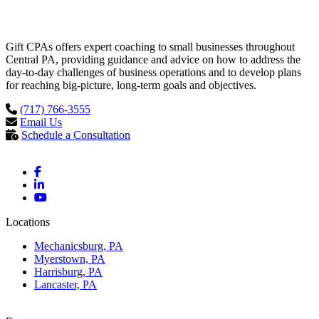
Gift CPAs offers expert coaching to small businesses throughout
Central PA, providing guidance and advice on how to address the
day-to-day challenges of business operations and to develop plans
for reaching big-picture, long-term goals and objectives.
(717) 766-3555
Email Us
Schedule a Consultation
Locations
Mechanicsburg, PA
Myerstown, PA
Harrisburg, PA
Lancaster, PA