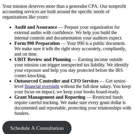
Your mission deserves more than a generalist CPA. Our nonprofit
accounting services are built around the specific needs of
organizations like yours:
Audit and Assurance
— Prepare your organization for
external audits with confidence. We help you build the
internal controls and documentation your auditors expect.
Form 990 Preparation
— Your 990 is a public document.
We make sure it tells the right story accurately, compliantly,
and on time.
UBIT Review and Planning
— Earning income outside
your mission can trigger unexpected tax liability. We identify
your exposure and help you stay protected before the IRS
comes knocking.
Outsourced Controller and CFO Services
— Get senior-
level
financial oversight
without the full-time salary. You keep
your focus on impact; we keep your books board-ready.
Grant Management and Reporting
— Restricted funds
require careful tracking. We make sure every grant dollar is
documented and reportable, protecting your relationships with
funders.
Schedule A Consultation