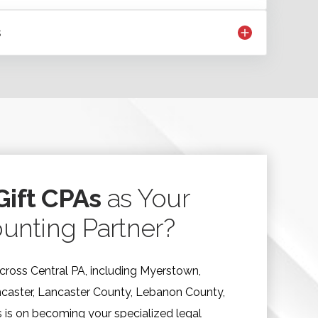
s
ift CPAs
as Your
unting Partner?
cross Central PA, including Myerstown,
ncaster, Lancaster County, Lebanon County,
 is on becoming your specialized legal