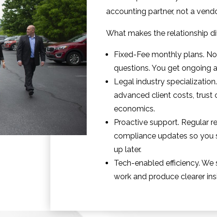
accounting partner, not a ven
What makes the relationship dif
Fixed-Fee monthly plans. No s
questions. You get ongoing a
Legal industry specializatio
advanced client costs, trust 
economics.
Proactive support. Regular re
compliance updates so you s
up later.
Tech-enabled efficiency. We 
work and produce clearer ins