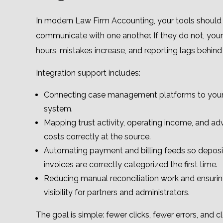
In modern Law Firm Accounting, your tools should 
communicate with one another. If they do not, your
hours, mistakes increase, and reporting lags behind r
Integration support includes:
Connecting case management platforms to your
system.
Mapping trust activity, operating income, and ad
costs correctly at the source.
Automating payment and billing feeds so deposi
invoices are correctly categorized the first time.
Reducing manual reconciliation work and ensurin
visibility for partners and administrators.
The goal is simple: fewer clicks, fewer errors, and 