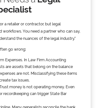
ecialist
r a retailer or contractor, but legal
d workflows. You need a partner who can say,
derstand the nuances of the legal industry.”
often go wrong:
irm Expenses. In Law Firm Accounting
sts are assets that belong on the balance
expenses are not. Misclassifying these items
create tax issues.
 Trust money is not operating money. Even
r recordkeeping can trigger State Bar
ipline. Many generalists reconcile the bank