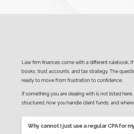
Law firm finances come with a different rulebook. 
books, trust accounts, and tax strategy. The quest
ready to move from frustration to confidence.
If something you are dealing with is not listed here
structured, how you handle client funds, and where 
Why cannot I just use a regular CPA for m