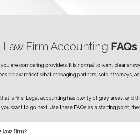
Law Firm Accounting
FAQs
If you are comparing providers, it is normal to want clear a
ions below reflect what managing partners, solo attorneys, a
, that is fine. Legal accounting has plenty of gray areas, and
you want to go next. Use these FAQs as a starting point, then 
y law firm?