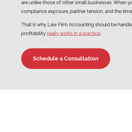
are unlike those of other small businesses. When yo
compliance exposure, partner tension, and the tim
That is why Law Firm Accounting should be handle
profitability
really works in a practice
.
Schedule a Consultation