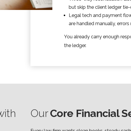
but skip the client ledger tie
Legal tech and payment flow
are handled manually, errors
You already carry enough respo
the ledger.
ith
Our
Core Financial S
Every law firm wants clean books, steady cash