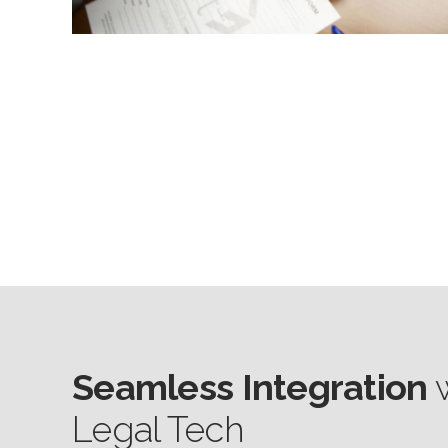
Seamless Integration
w
Legal Tech