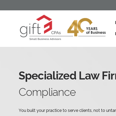
Specialized Law Fi
Compliance
You built your practice to serve clients, not to un