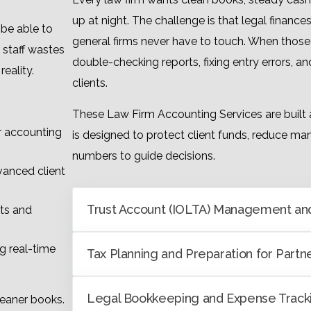
up at night. The challenge is that legal financ
be able to
general firms never have to touch. When those
 staff wastes
double-checking reports, fixing entry errors, 
eality.
clients.
These Law Firm Accounting Services are built 
 accounting
is designed to protect client funds, reduce man
numbers to guide decisions.
vanced client
Trust Account (IOLTA) Management and
ts and
g real-time
Tax Planning and Preparation for Partn
Legal Bookkeeping and Expense Track
cleaner books.