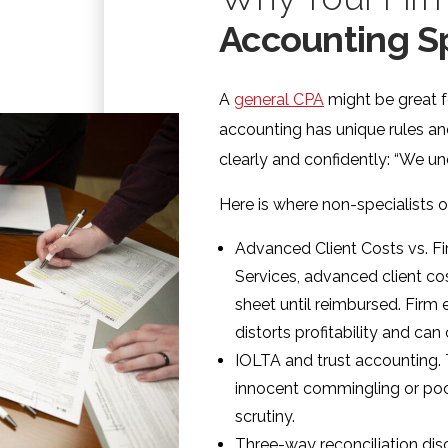
Accounting Sp
A
general CPA
might be great fo
accounting has unique rules an
clearly and confidently: “We un
Here is where non-specialists 
Advanced Client Costs vs. F
Services, advanced client co
sheet until reimbursed. Firm 
distorts profitability and can 
IOLTA and trust accounting.
innocent commingling or poo
scrutiny.
Three-way reconciliation disc