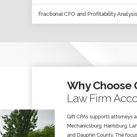
Fractional CFO and Profitability Analysi
Why Choose G
Law Firm Acco
Gift CPAs supports attorneys a
Mechanicsburg, Harrisburg, La
and Dauphin County. The focus