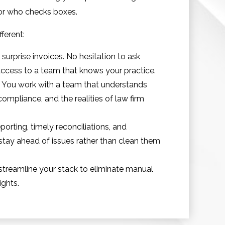
dor who checks boxes.
ferent:
urprise invoices. No hesitation to ask
ccess to a team that knows your practice.
n. You work with a team that understands
compliance, and the realities of law firm
porting, timely reconciliations, and
tay ahead of issues rather than clean them
streamline your stack to eliminate manual
ights.