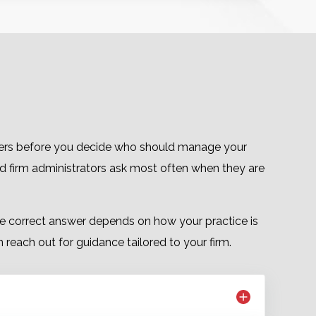
nswers before you decide who should manage your
nd firm administrators ask most often when they are
 the correct answer depends on how your practice is
reach out for guidance tailored to your firm.