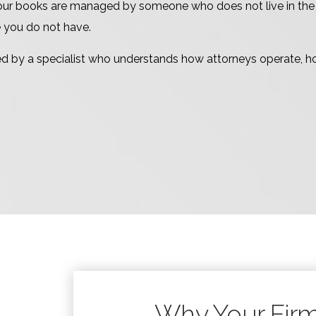
ur books are managed by someone who does not live in the lega
e you do not have.
d by a specialist who understands how attorneys operate, h
Why Your Fir