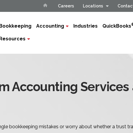
Careers
Locations
Contac
Bookkeeping
Accounting
Industries
QuickBooks
Resources
rm Accounting Services
tangle bookkeeping mistakes or worry about whether a trust tra