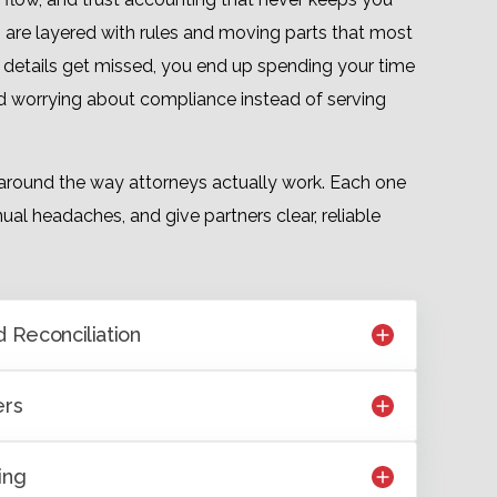
es are layered with rules and moving parts that most
 details get missed, you end up spending your time
and worrying about compliance instead of serving
around the way attorneys actually work. Each one
ual headaches, and give partners clear, reliable
 Reconciliation
ers
ing