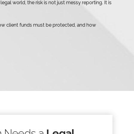
l world, the risk is not just messy reporting. It is
ow client funds must be protected, and how
m Needs a
Legal