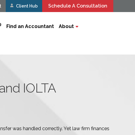
Schedule A Consultation
t
Client Hub
®
Find an Accountant
About
and IOLTA
nsfer was handled correctly. Yet law firm finances