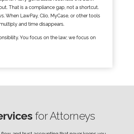
-out. That is a compliance gap, not a shortcut.
s. When LawPay, Clio, MyCase, or other tools
 multiply and time disappears.
nsibility. You focus on the law; we focus on
ervices
for Attorneys
 flow, and trust accounting that never keeps you