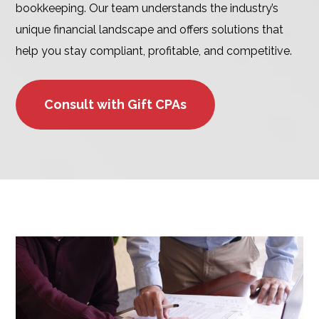
bookkeeping. Our team understands the industry’s
unique financial landscape and offers solutions that
help you stay compliant, profitable, and competitive.
Consult with Gift CPAs