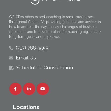
Gift CPAs offers expert coaching to small businesses
throughout Central PA, providing guidance and advice on
how to address the day-to-day challenges of business
operations and to develop plans for reaching big-picture,
long-term goals and objectives.
(717) 766-3555
Email Us
Schedule a Consultation
Locations