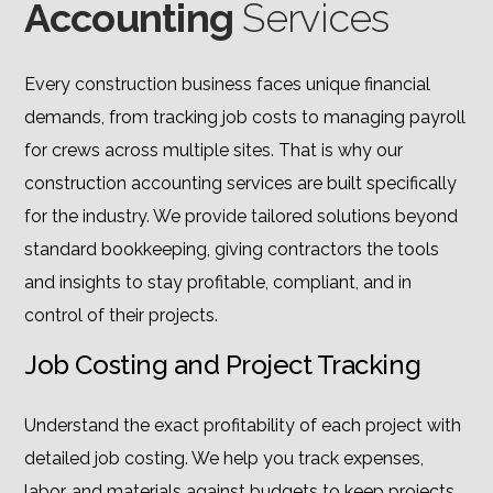
Accounting
Services
Every construction business faces unique financial
demands, from tracking job costs to managing payroll
for crews across multiple sites. That is why our
construction accounting services are built specifically
for the industry. We provide tailored solutions beyond
standard bookkeeping, giving contractors the tools
and insights to stay profitable, compliant, and in
control of their projects.
Job Costing and Project Tracking
Understand the exact profitability of each project with
detailed job costing. We help you track expenses,
labor, and materials against budgets to keep projects