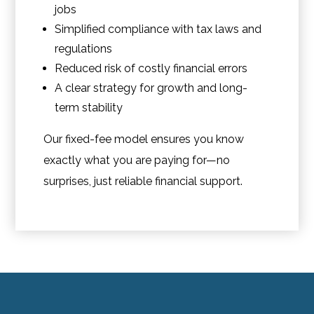
jobs
Simplified compliance with tax laws and
regulations
Reduced risk of costly financial errors
A clear strategy for growth and long-
term stability
Our fixed-fee model ensures you know
exactly what you are paying for—no
surprises, just reliable financial support.