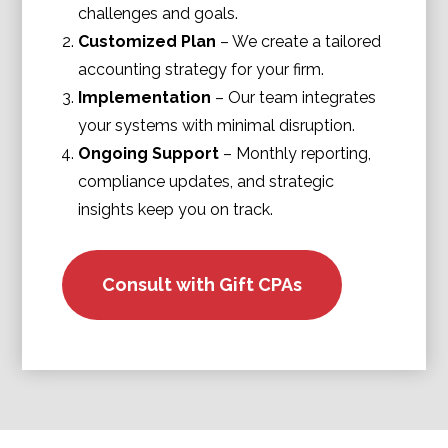
challenges and goals.
Customized Plan
– We create a tailored
accounting strategy for your firm.
Implementation
– Our team integrates
your systems with minimal disruption.
Ongoing Support
– Monthly reporting,
compliance updates, and strategic
insights keep you on track.
Consult with Gift CPAs