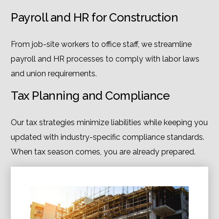
Payroll and HR for Construction
From job-site workers to office staff, we streamline
payroll and HR processes to comply with labor laws
and union requirements.
Tax Planning and Compliance
Our tax strategies minimize liabilities while keeping you
updated with industry-specific compliance standards.
When tax season comes, you are already prepared.