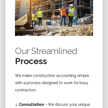
Our Streamlined
Process
We make construction accounting simple
with a process designed to work for busy
contractors:
Consultation
– We discuss your unique