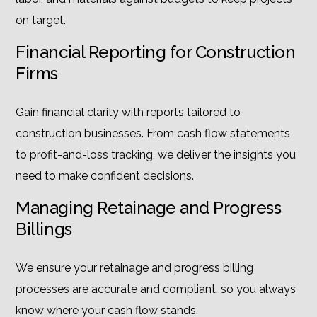
on target.
Financial Reporting for Construction
Firms
Gain financial clarity with reports tailored to
construction businesses. From cash flow statements
to profit-and-loss tracking, we deliver the insights you
need to make confident decisions.
Managing Retainage and Progress
Billings
We ensure your retainage and progress billing
processes are accurate and compliant, so you always
know where your cash flow stands.