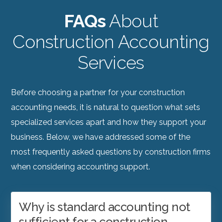
FAQs
About
Construction Accounting
Services
Before choosing a partner for your construction
accounting needs, it is natural to question what sets
specialized services apart and how they support your
business. Below, we have addressed some of the
most frequently asked questions by construction firms
when considering accounting support.
Why is standard accounting not
sufficient for a construction