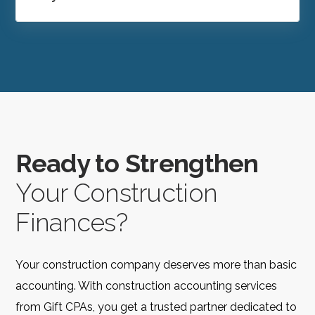
Ready to Strengthen
Your Construction
Finances?
Your construction company deserves more than basic
accounting. With construction accounting services
from Gift CPAs, you get a trusted partner dedicated to