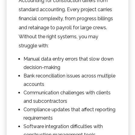
Accounting for construction differs from
standard accounting. Every project carries
financial complexity, from progress billings
and retainage to payroll for large crews.
Without the right systems, you may
struggle with:
Manual data entry errors that slow down
decision-making
Bank reconciliation issues across multiple
accounts
Communication challenges with clients
and subcontractors
Compliance updates that affect reporting
requirements
Software integration difficulties with
construction management tools