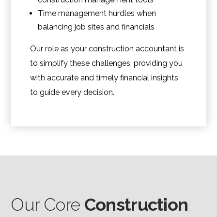
Time management hurdles when
balancing job sites and financials
Our role as your construction accountant is
to simplify these challenges, providing you
with accurate and timely financial insights
to guide every decision.
Our Core
Construction