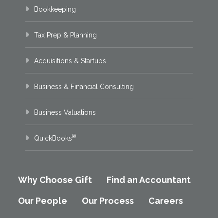
Bookkeeping
Tax Prep & Planning
Acquisitions & Startups
Business & Financial Consulting
Business Valuations
®
QuickBooks
Why Choose Gift
Find an Accountant
Our People
Our Process
Careers