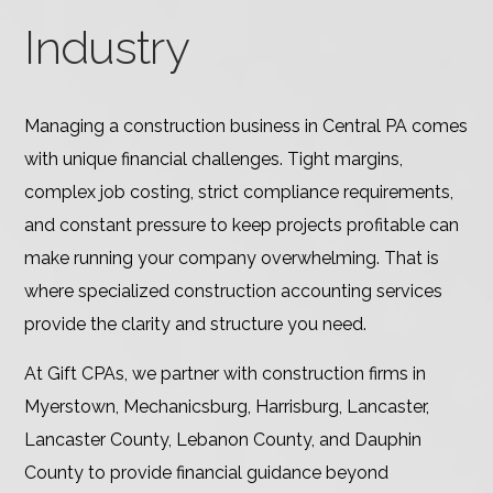
Industry
Managing a construction business in Central PA comes
with unique financial challenges. Tight margins,
complex job costing, strict compliance requirements,
and constant pressure to keep projects profitable can
make running your company overwhelming. That is
where specialized construction accounting services
provide the clarity and structure you need.
At Gift CPAs, we partner with construction firms in
Myerstown, Mechanicsburg, Harrisburg, Lancaster,
Lancaster County, Lebanon County, and Dauphin
County to provide financial guidance beyond