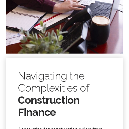
Navigating the
Complexities of
Construction
Finance