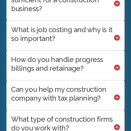
business?
What is job costing and why is it
so important?
How do you handle progress
billings and retainage?
Can you help my construction
company with tax planning?
What type of construction firms
do you work with?