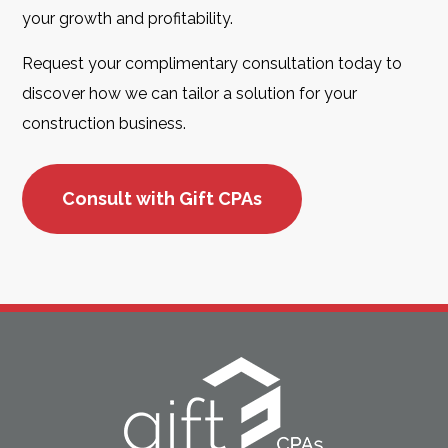
your growth and profitability.
Request your complimentary consultation today to
discover how we can tailor a solution for your
construction business.
Consult with Gift CPAs