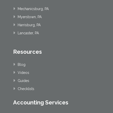
Mechanicsburg, PA
Myerstown, PA
Harrisburg, PA
Lancaster, PA
Resources
Blog
Videos
Guides
Checklists
Accounting Services