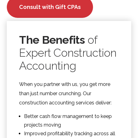
Consult with Gift CPAs
The Benefits
of
Expert Construction
Accounting
When you partner with us, you get more
than just number crunching. Our
construction accounting services deliver:
Better cash flow management to keep
projects moving
Improved profitability tracking across all