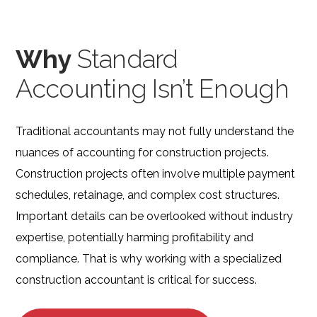
Why
Standard
Accounting Isn’t Enough
Traditional accountants may not fully understand the
nuances of accounting for construction projects.
Construction projects often involve multiple payment
schedules, retainage, and complex cost structures.
Important details can be overlooked without industry
expertise, potentially harming profitability and
compliance. That is why working with a specialized
construction accountant is critical for success.