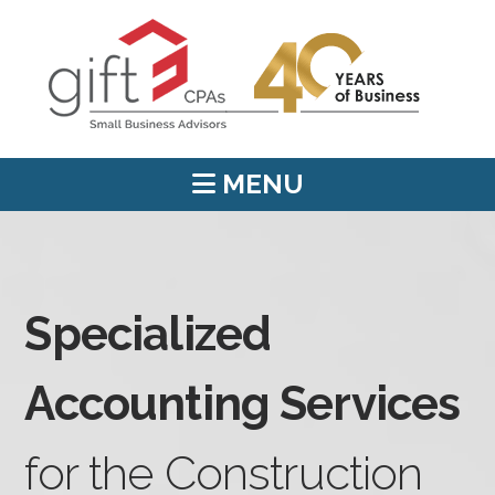
MENU
Specialized
Accounting Services
for the Construction