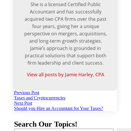
She is a licensed Certified Public
Accountant and has successfully
acquired two CPA firms over the past
four years, giving her a unique
perspective on mergers, acquisitions,
and long-term growth strategies.
Jamie’s approach is grounded in
practical solutions that support both
firm leadership and client success.
View all posts by Jamie Harley, CPA
Post
Previous
Previous Post
post:
Taxes and Cryptocurrencies
navigation
Next
Next Post
post:
Should you Hire an Accountant for Your Taxes?
Search Our Topics!