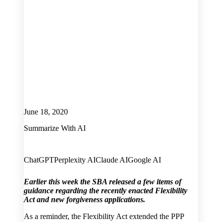
June 18, 2020
Summarize With AI
ChatGPT
Perplexity AI
Claude AI
Google AI
Earlier this week the SBA released a few items of
guidance regarding the recently enacted Flexibility
Act and new forgiveness applications.
As a reminder, the Flexibility Act extended the PPP