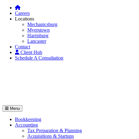
Careers
Locations
Mechanicsburg
Myerstown
Harrisburg
Lancaster
Contact
Client Hub
Schedule A Consultation
Menu
Bookkeeping
Accounting
Tax Preparation & Planning
Acquisitions & Startups