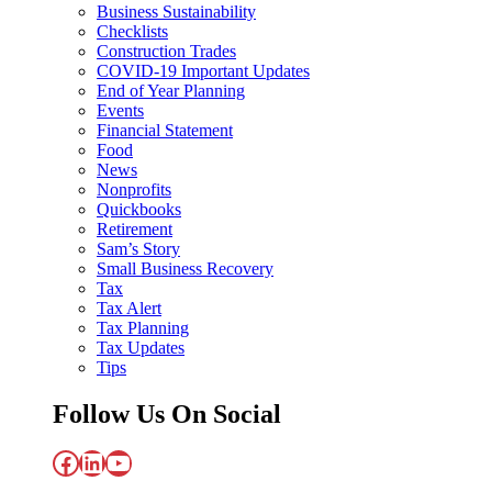
Business Sustainability
Checklists
Construction Trades
COVID-19 Important Updates
End of Year Planning
Events
Financial Statement
Food
News
Nonprofits
Quickbooks
Retirement
Sam’s Story
Small Business Recovery
Tax
Tax Alert
Tax Planning
Tax Updates
Tips
Follow Us On Social
Facebook
LinkedIn
YouTube