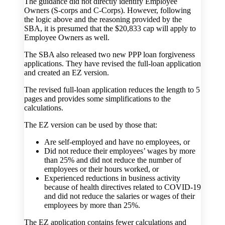
The guidance did not directly identify Employee
Owners (S-corps and C-Corps). However, following
the logic above and the reasoning provided by the
SBA, it is presumed that the $20,833 cap will apply to
Employee Owners as well.
The SBA also released two new PPP loan forgiveness
applications. They have revised the full-loan application
and created an EZ version.
The revised full-loan application reduces the length to 5
pages and provides some simplifications to the
calculations.
The EZ version can be used by those that:
Are self-employed and have no employees, or
Did not reduce their employees’ wages by more
than 25% and did not reduce the number of
employees or their hours worked, or
Experienced reductions in business activity
because of health directives related to COVID-19
and did not reduce the salaries or wages of their
employees by more than 25%.
The EZ application contains fewer calculations and