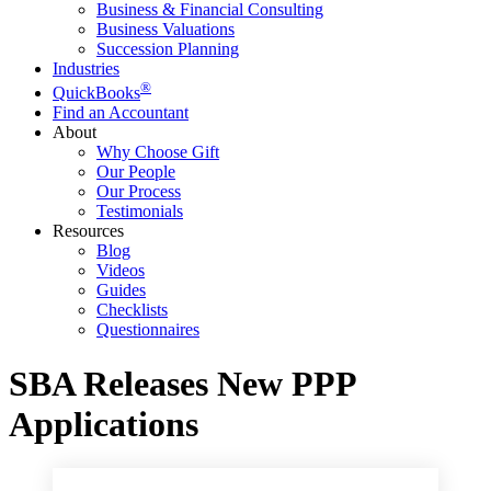
Business & Financial Consulting
Business Valuations
Succession Planning
Industries
®
QuickBooks
Find an Accountant
About
Why Choose Gift
Our People
Our Process
Testimonials
Resources
Blog
Videos
Guides
Checklists
Questionnaires
SBA Releases New PPP
Applications