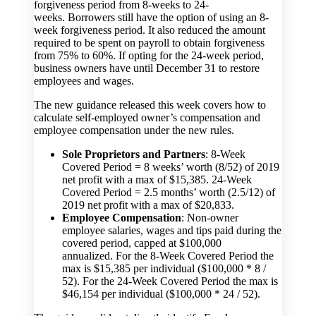
forgiveness period from 8-weeks to 24-
weeks. Borrowers still have the option of using an 8-
week forgiveness period. It also reduced the amount
required to be spent on payroll to obtain forgiveness
from 75% to 60%. If opting for the 24-week period,
business owners have until December 31 to restore
employees and wages.
The new guidance released this week covers how to
calculate self-employed owner’s compensation and
employee compensation under the new rules.
Sole Proprietors and Partners
: 8-Week
Covered Period = 8 weeks’ worth (8/52) of 2019
net profit with a max of $15,385. 24-Week
Covered Period = 2.5 months’ worth (2.5/12) of
2019 net profit with a max of $20,833.
Employee Compensation
: Non-owner
employee salaries, wages and tips paid during the
covered period, capped at $100,000
annualized. For the 8-Week Covered Period the
max is $15,385 per individual ($100,000 * 8 /
52). For the 24-Week Covered Period the max is
$46,154 per individual ($100,000 * 24 / 52).