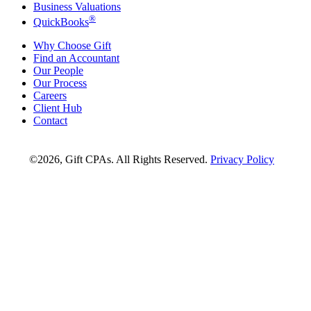
Business Valuations
®
QuickBooks
Why Choose Gift
Find an Accountant
Our People
Our Process
Careers
Client Hub
Contact
©2026, Gift CPAs. All Rights Reserved.
Privacy Policy