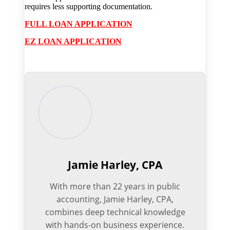
requires less supporting documentation.
FULL LOAN APPLICATION
EZ LOAN APPLICATION
Jamie Harley, CPA
With more than 22 years in public
accounting, Jamie Harley, CPA,
combines deep technical knowledge
with hands-on business experience.