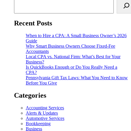
Recent Posts
When to Hire a CPA: A Small Business Owner’s 2026
Guide
Why Smart Business Owners Choose Fixed-Fee
Accountants
Local CPA vs. National Firm: What’s Best for Your
Business?
Is QuickBooks Enough or Do You Really Need a
CPA?
Pennsylvania Gift Tax Laws: What You Need to Know
Before You Give
Categories
Accounting Services
Alerts & Updates
Automotive Services
Bookkeeping
Business