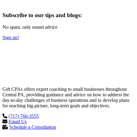
Subscribe to our tips and blogs:
No spam, only sound advice
Sign up!
Gift CPAs offers expert coaching to small businesses throughout
Central PA, providing guidance and advice on how to address the
day-to-day challenges of business operations and to develop plans
for reaching big-picture, long-term goals and objectives.
(717) 766-3555
Email Us
Schedule a Consultation