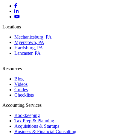
Locations
Mechanicsburg, PA
Myerstown, PA
Harrisburg, PA
Lancaster, PA
Resources
Blog
Videos
Guides
Checklists
Accounting Services
Bookkeeping
Tax Prep & Planning
Acquisitions & Startups
Business & Financial Consulting